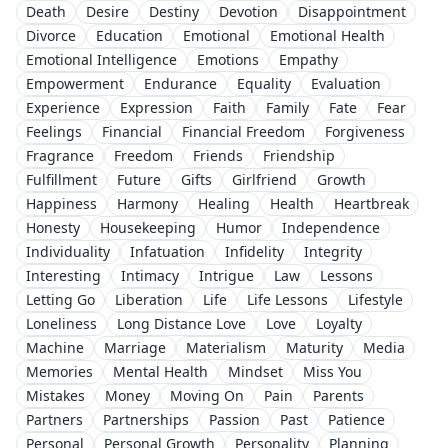
Death
Desire
Destiny
Devotion
Disappointment
Divorce
Education
Emotional
Emotional Health
Emotional Intelligence
Emotions
Empathy
Empowerment
Endurance
Equality
Evaluation
Experience
Expression
Faith
Family
Fate
Fear
Feelings
Financial
Financial Freedom
Forgiveness
Fragrance
Freedom
Friends
Friendship
Fulfillment
Future
Gifts
Girlfriend
Growth
Happiness
Harmony
Healing
Health
Heartbreak
Honesty
Housekeeping
Humor
Independence
Individuality
Infatuation
Infidelity
Integrity
Interesting
Intimacy
Intrigue
Law
Lessons
Letting Go
Liberation
Life
Life Lessons
Lifestyle
Loneliness
Long Distance Love
Love
Loyalty
Machine
Marriage
Materialism
Maturity
Media
Memories
Mental Health
Mindset
Miss You
Mistakes
Money
Moving On
Pain
Parents
Partners
Partnerships
Passion
Past
Patience
Personal
Personal Growth
Personality
Planning