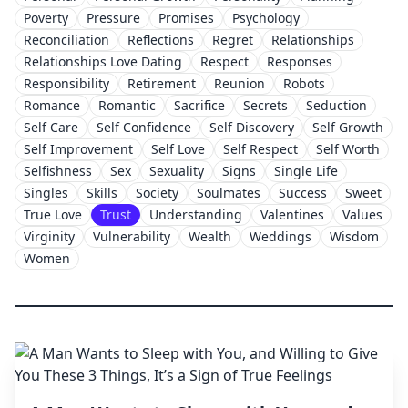
Poverty
Pressure
Promises
Psychology
Reconciliation
Reflections
Regret
Relationships
Relationships Love Dating
Respect
Responses
Responsibility
Retirement
Reunion
Robots
Romance
Romantic
Sacrifice
Secrets
Seduction
Self Care
Self Confidence
Self Discovery
Self Growth
Self Improvement
Self Love
Self Respect
Self Worth
Selfishness
Sex
Sexuality
Signs
Single Life
Singles
Skills
Society
Soulmates
Success
Sweet
True Love
Trust
Understanding
Valentines
Values
Virginity
Vulnerability
Wealth
Weddings
Wisdom
Women