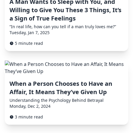
A Man Wants to Sleep with You, and
Willing to Give You These 3 Things, It’s
a Sign of True Feelings
“In real life, how can you tell if a man truly loves me?”
Tuesday, Jan 7, 2025
5 minute read
When a Person Chooses to Have an
Affair, It Means They’ve Given Up
Understanding the Psychology Behind Betrayal
Monday, Dec 2, 2024
3 minute read