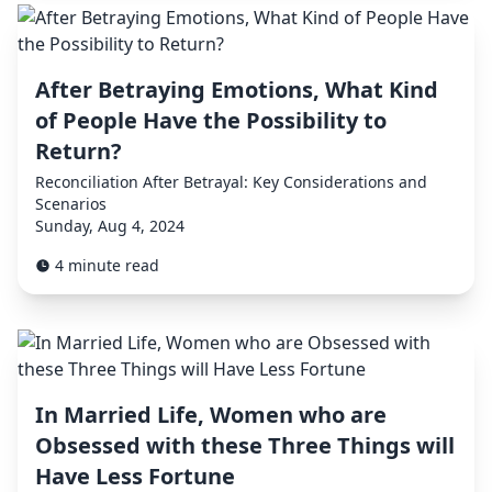
After Betraying Emotions, What Kind
of People Have the Possibility to
Return?
Reconciliation After Betrayal: Key Considerations and
Scenarios
Sunday, Aug 4, 2024
4 minute read
In Married Life, Women who are
Obsessed with these Three Things will
Have Less Fortune