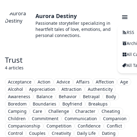
Aurora Destiny
Passionate storyteller specializing in
heartfelt tales of love, emotions, and
RSS
personal connections.
Arch
All C
Trust
All T
4 articles
Acceptance
Action
Advice
Affairs
Affection
Age
Alcohol
Appreciation
Attraction
Authenticity
Awareness
Balance
Behavior
Betrayal
Body
Boredom
Boundaries
Boyfriend
Breakups
Camping
Care
Challenge
Character
Cheating
Children
Commitment
Communication
Companion
Companionship
Competition
Confidence
Conflict
Control
Couples
Creativity
Daily Life
Dating