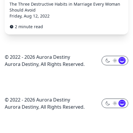
The Three Destructive Habits in Marriage Every Woman
Should Avoid
Friday, Aug 12, 2022
2 minute read
© 2022 - 2026 Aurora Destiny
Aurora Destiny, All Rights Reserved.
© 2022 - 2026 Aurora Destiny
Aurora Destiny, All Rights Reserved.