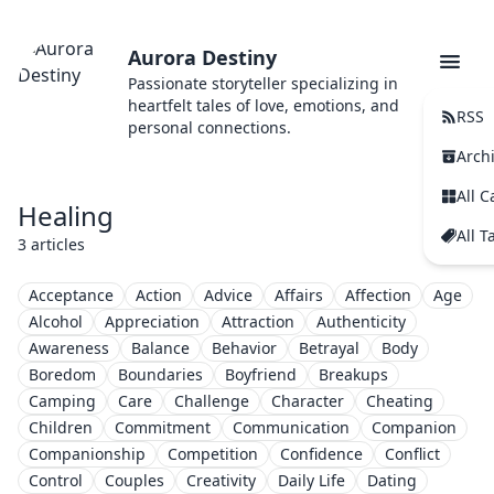
Aurora Destiny
Passionate storyteller specializing in
heartfelt tales of love, emotions, and
RSS
personal connections.
Arch
All C
Healing
All T
3 articles
Acceptance
Action
Advice
Affairs
Affection
Age
Alcohol
Appreciation
Attraction
Authenticity
Awareness
Balance
Behavior
Betrayal
Body
Boredom
Boundaries
Boyfriend
Breakups
Camping
Care
Challenge
Character
Cheating
Children
Commitment
Communication
Companion
Companionship
Competition
Confidence
Conflict
Control
Couples
Creativity
Daily Life
Dating