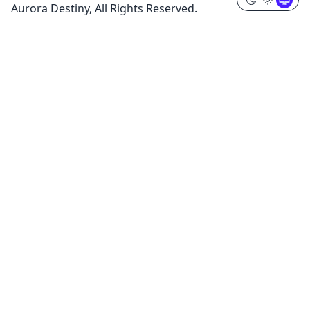
Aurora Destiny, All Rights Reserved.