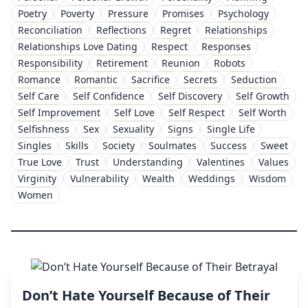
Poetry
Poverty
Pressure
Promises
Psychology
Reconciliation
Reflections
Regret
Relationships
Relationships Love Dating
Respect
Responses
Responsibility
Retirement
Reunion
Robots
Romance
Romantic
Sacrifice
Secrets
Seduction
Self Care
Self Confidence
Self Discovery
Self Growth
Self Improvement
Self Love
Self Respect
Self Worth
Selfishness
Sex
Sexuality
Signs
Single Life
Singles
Skills
Society
Soulmates
Success
Sweet
True Love
Trust
Understanding
Valentines
Values
Virginity
Vulnerability
Wealth
Weddings
Wisdom
Women
Don’t Hate Yourself Because of Their