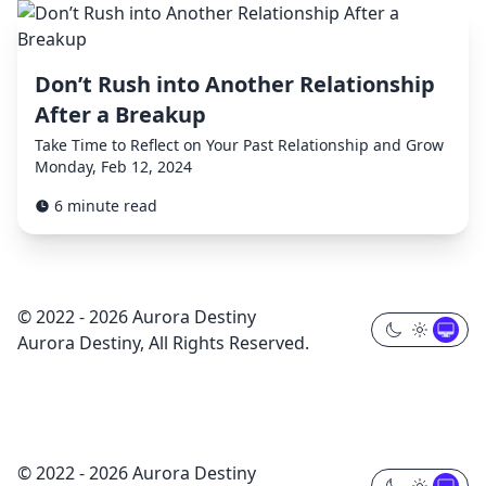
Don’t Rush into Another Relationship
After a Breakup
Take Time to Reflect on Your Past Relationship and Grow
Monday, Feb 12, 2024
6 minute read
© 2022 - 2026 Aurora Destiny
Aurora Destiny, All Rights Reserved.
© 2022 - 2026 Aurora Destiny