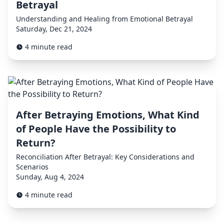
Betrayal
Understanding and Healing from Emotional Betrayal
Saturday, Dec 21, 2024
4 minute read
After Betraying Emotions, What Kind
of People Have the Possibility to
Return?
Reconciliation After Betrayal: Key Considerations and
Scenarios
Sunday, Aug 4, 2024
4 minute read