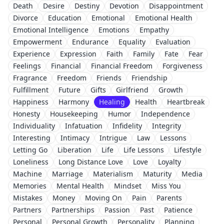
Death
Desire
Destiny
Devotion
Disappointment
Divorce
Education
Emotional
Emotional Health
Emotional Intelligence
Emotions
Empathy
Empowerment
Endurance
Equality
Evaluation
Experience
Expression
Faith
Family
Fate
Fear
Feelings
Financial
Financial Freedom
Forgiveness
Fragrance
Freedom
Friends
Friendship
Fulfillment
Future
Gifts
Girlfriend
Growth
Happiness
Harmony
Healing
Health
Heartbreak
Honesty
Housekeeping
Humor
Independence
Individuality
Infatuation
Infidelity
Integrity
Interesting
Intimacy
Intrigue
Law
Lessons
Letting Go
Liberation
Life
Life Lessons
Lifestyle
Loneliness
Long Distance Love
Love
Loyalty
Machine
Marriage
Materialism
Maturity
Media
Memories
Mental Health
Mindset
Miss You
Mistakes
Money
Moving On
Pain
Parents
Partners
Partnerships
Passion
Past
Patience
Personal
Personal Growth
Personality
Planning