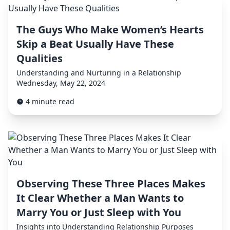
The Guys Who Make Women’s Hearts
Skip a Beat Usually Have These
Qualities
Understanding and Nurturing in a Relationship
Wednesday, May 22, 2024
4 minute read
Observing These Three Places Makes
It Clear Whether a Man Wants to
Marry You or Just Sleep with You
Insights into Understanding Relationship Purposes