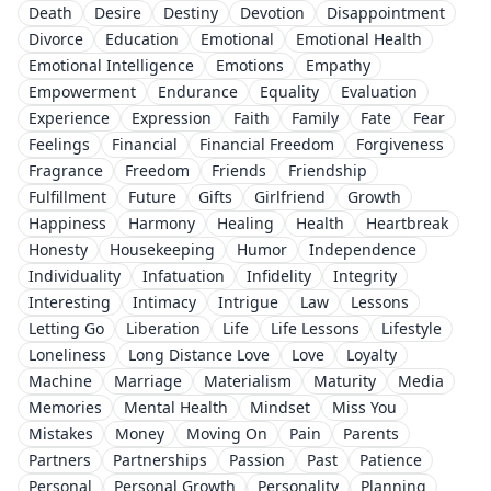
Death
Desire
Destiny
Devotion
Disappointment
Divorce
Education
Emotional
Emotional Health
Emotional Intelligence
Emotions
Empathy
Empowerment
Endurance
Equality
Evaluation
Experience
Expression
Faith
Family
Fate
Fear
Feelings
Financial
Financial Freedom
Forgiveness
Fragrance
Freedom
Friends
Friendship
Fulfillment
Future
Gifts
Girlfriend
Growth
Happiness
Harmony
Healing
Health
Heartbreak
Honesty
Housekeeping
Humor
Independence
Individuality
Infatuation
Infidelity
Integrity
Interesting
Intimacy
Intrigue
Law
Lessons
Letting Go
Liberation
Life
Life Lessons
Lifestyle
Loneliness
Long Distance Love
Love
Loyalty
Machine
Marriage
Materialism
Maturity
Media
Memories
Mental Health
Mindset
Miss You
Mistakes
Money
Moving On
Pain
Parents
Partners
Partnerships
Passion
Past
Patience
Personal
Personal Growth
Personality
Planning