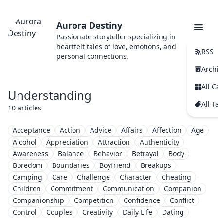
Aurora Destiny
Passionate storyteller specializing in
heartfelt tales of love, emotions, and
RSS
personal connections.
Arch
All C
Understanding
All T
10 articles
Acceptance
Action
Advice
Affairs
Affection
Age
Alcohol
Appreciation
Attraction
Authenticity
Awareness
Balance
Behavior
Betrayal
Body
Boredom
Boundaries
Boyfriend
Breakups
Camping
Care
Challenge
Character
Cheating
Children
Commitment
Communication
Companion
Companionship
Competition
Confidence
Conflict
Control
Couples
Creativity
Daily Life
Dating