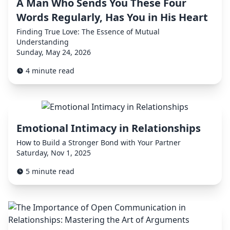
A Man Who Sends You These Four
Words Regularly, Has You in His Heart
Finding True Love: The Essence of Mutual
Understanding
Sunday, May 24, 2026
4 minute read
Emotional Intimacy in Relationships
How to Build a Stronger Bond with Your Partner
Saturday, Nov 1, 2025
5 minute read