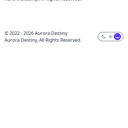
© 2022 - 2026 Aurora Destiny
Aurora Destiny, All Rights Reserved.