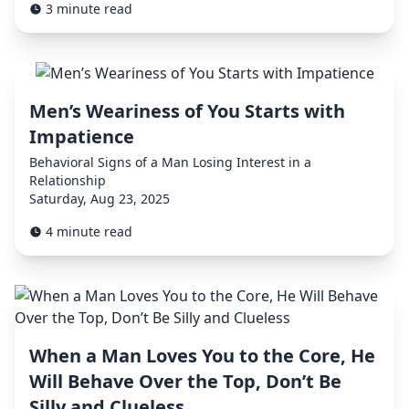
3 minute read
Men’s Weariness of You Starts with
Impatience
Behavioral Signs of a Man Losing Interest in a
Relationship
Saturday, Aug 23, 2025
4 minute read
When a Man Loves You to the Core, He
Will Behave Over the Top, Don’t Be
Silly and Clueless