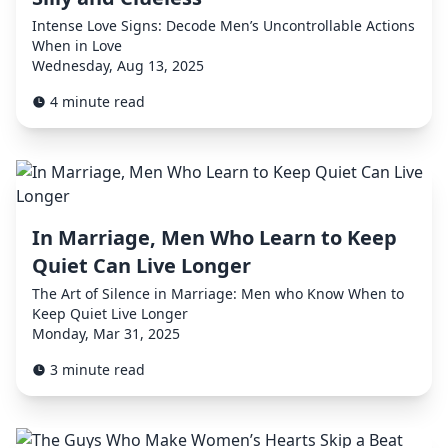
Intense Love Signs: Decode Men’s Uncontrollable Actions
When in Love
Wednesday, Aug 13, 2025
4 minute read
In Marriage, Men Who Learn to Keep
Quiet Can Live Longer
The Art of Silence in Marriage: Men who Know When to
Keep Quiet Live Longer
Monday, Mar 31, 2025
3 minute read