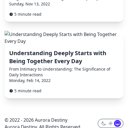
Sunday, Nov 13, 2022
5 minute read
Understanding Deeply Starts with
Being Together Every Day
From Intimacy to Understanding: The Significance of
Daily Interactions
Monday, Feb 14, 2022
5 minute read
© 2022 - 2026 Aurora Destiny
Aurora Destiny, All Rights Reserved.