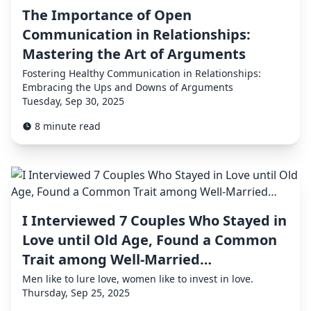
The Importance of Open
Communication in Relationships:
Mastering the Art of Arguments
Fostering Healthy Communication in Relationships:
Embracing the Ups and Downs of Arguments
Tuesday, Sep 30, 2025
8 minute read
I Interviewed 7 Couples Who Stayed in
Love until Old Age, Found a Common
Trait among Well-Married…
Men like to lure love, women like to invest in love.
Thursday, Sep 25, 2025