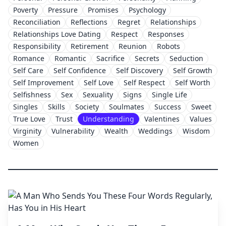
Poverty
Pressure
Promises
Psychology
Reconciliation
Reflections
Regret
Relationships
Relationships Love Dating
Respect
Responses
Responsibility
Retirement
Reunion
Robots
Romance
Romantic
Sacrifice
Secrets
Seduction
Self Care
Self Confidence
Self Discovery
Self Growth
Self Improvement
Self Love
Self Respect
Self Worth
Selfishness
Sex
Sexuality
Signs
Single Life
Singles
Skills
Society
Soulmates
Success
Sweet
True Love
Trust
Understanding
Valentines
Values
Virginity
Vulnerability
Wealth
Weddings
Wisdom
Women