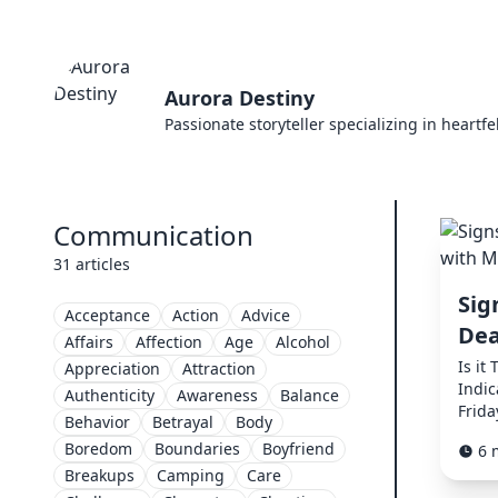
Aurora Destiny
Passionate storyteller specializing in heartf
Communication
31 articles
Sig
Acceptance
Action
Advice
Dea
Affairs
Affection
Age
Alcohol
Is it
Appreciation
Attraction
Indi
Authenticity
Awareness
Balance
Frida
Behavior
Betrayal
Body
Boredom
Boundaries
Boyfriend
6 
Breakups
Camping
Care