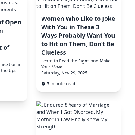
Women Who Like to Joke
of Open
With You in These 3
n
Ways Probably Want You
to Hit on Them, Don’t Be
t of
Clueless
Learn to Read the Signs and Make
ication in
Your Move
 the Ups
Saturday, Nov 29, 2025
5 minute read