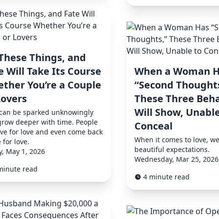
These Things, and
e Will Take Its Course
When a Woman H
ther You’re a Couple
“Second Thoughts
Lovers
These Three Beha
Will Show, Unable
 can be sparked unknowingly
row deeper with time. People
Conceal
ive for love and even come back
When it comes to love, we
e for love.
beautiful expectations.
y, May 1, 2026
Wednesday, Mar 25, 2026
minute read
4 minute read