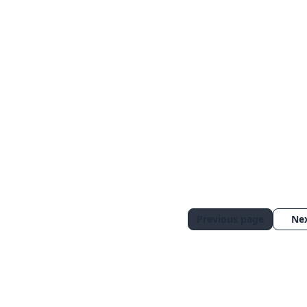
Previous page
Ne