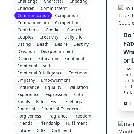
Challenge
Character
Cheating
Children
Commitment
Communication
Companion
Companionship
Competition
Confidence
Conflict
Control
Do 
Couples
Creativity
Daily Life
Fat
Dating
Death
Desire
Destiny
Whe
Devotion
Disappointment
Divorce
Education
Emotional
or 
Emotional Health
Love
Emotional Intelligence
Emotions
and g
Empathy
Empowerment
can l
to lif
Endurance
Equality
Evaluation
Frida
Experience
Expression
Faith
Family
Fate
Fear
Feelings
4 
Financial
Financial Freedom
Forgiveness
Fragrance
Freedom
Friends
Friendship
Fulfillment
Future
Gifts
Girlfriend