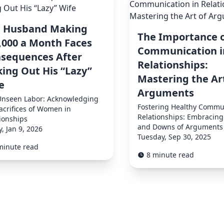
 Husband Making
The Importance 
,000 a Month Faces
Communication i
sequences After
Relationships:
king Out His “Lazy”
Mastering the Ar
e
Arguments
Unseen Labor: Acknowledging
Fostering Healthy Commun
acrifices of Women in
Relationships: Embracing
ionships
and Downs of Arguments
y, Jan 9, 2026
Tuesday, Sep 30, 2025
minute read
8 minute read