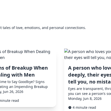
elt tales of love, emotions, and personal connections.
ns of Breakup When
A person who lov
ling with Men
deeply, their eyes
tell you, no mist
 Time to Say Goodbye? Signs
cating an Impending Breakup
Eyes are transparent, th
y, Jun 26, 2026
you can see a person’s so
Monday, Jun 8, 2026
minute read
4 minute read