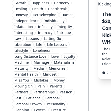
Growth
Happiness
Harmony
Healing
Health
Heartbreak
The
Honesty
Housekeeping
Humor
$20
Independence
Individuality
Infatuation
Infidelity
Integrity
Con
Interesting
Intimacy
Intrigue
Kic
Law
Lessons
Letting Go
Wif
Liberation
Life
Life Lessons
The 
Lifestyle
Loneliness
the S
Long Distance Love
Love
Loyalty
Relat
Machine
Marriage
Materialism
Frida
Maturity
Media
Memories
2 
Mental Health
Mindset
Miss You
Mistakes
Money
Moving On
Pain
Parents
Partners
Partnerships
Passion
Past
Patience
Personal
Personal Growth
Personality
Planning
Poverty
Pressure