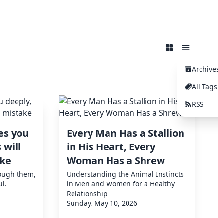
Archive
All Tags
RSS
es you
Every Man Has a Stallion
 will
in His Heart, Every
ake
Woman Has a Shrew
rough them,
Understanding the Animal Instincts
ul.
in Men and Women for a Healthy
Relationship
Sunday, May 10, 2026