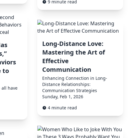
9 minute read
Long-Distance Love:
as
Mastering the Art of
,”
Effective
viors
Communication
 to
Enhancing Connection in Long-
Distance Relationships:
 all have
Communication Strategies
Sunday, Feb 1, 2026
4 minute read