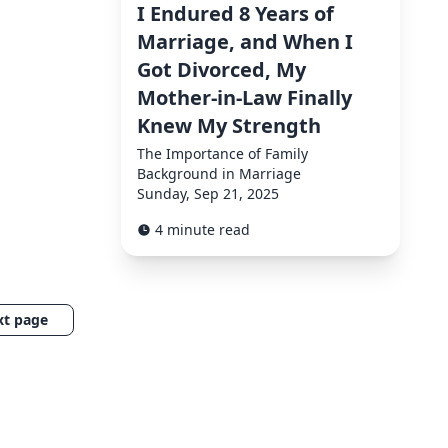
I Endured 8 Years of
Marriage, and When I
Got Divorced, My
Mother-in-Law Finally
Knew My Strength
The Importance of Family
Background in Marriage
Sunday, Sep 21, 2025
4 minute read
xt page