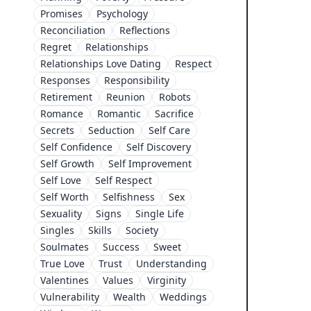
Promises
Psychology
Reconciliation
Reflections
Regret
Relationships
Relationships Love Dating
Respect
Responses
Responsibility
Retirement
Reunion
Robots
Romance
Romantic
Sacrifice
Secrets
Seduction
Self Care
Self Confidence
Self Discovery
Self Growth
Self Improvement
Self Love
Self Respect
Self Worth
Selfishness
Sex
Sexuality
Signs
Single Life
Singles
Skills
Society
Soulmates
Success
Sweet
True Love
Trust
Understanding
Valentines
Values
Virginity
Vulnerability
Wealth
Weddings