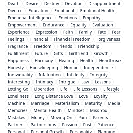
Death
Desire
Destiny
Devotion
Disappointment
Divorce
Education
Emotional
Emotional Health
Emotional Intelligence
Emotions
Empathy
Empowerment
Endurance
Equality
Evaluation
Experience
Expression
Faith
Family
Fate
Fear
Feelings
Financial
Financial Freedom
Forgiveness
Fragrance
Freedom
Friends
Friendship
Fulfillment
Future
Gifts
Girlfriend
Growth
Happiness
Harmony
Healing
Health
Heartbreak
Honesty
Housekeeping
Humor
Independence
Individuality
Infatuation
Infidelity
Integrity
Interesting
Intimacy
Intrigue
Law
Lessons
Letting Go
Liberation
Life
Life Lessons
Lifestyle
Loneliness
Long Distance Love
Love
Loyalty
Machine
Marriage
Materialism
Maturity
Media
Memories
Mental Health
Mindset
Miss You
Mistakes
Money
Moving On
Pain
Parents
Partners
Partnerships
Passion
Past
Patience
Personal
Personal Growth
Personality
Planning