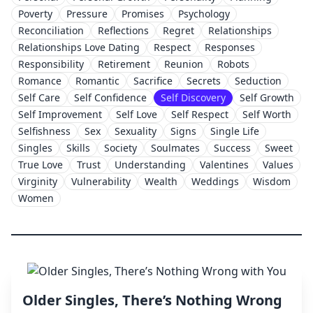
Poverty
Pressure
Promises
Psychology
Reconciliation
Reflections
Regret
Relationships
Relationships Love Dating
Respect
Responses
Responsibility
Retirement
Reunion
Robots
Romance
Romantic
Sacrifice
Secrets
Seduction
Self Care
Self Confidence
Self Discovery
Self Growth
Self Improvement
Self Love
Self Respect
Self Worth
Selfishness
Sex
Sexuality
Signs
Single Life
Singles
Skills
Society
Soulmates
Success
Sweet
True Love
Trust
Understanding
Valentines
Values
Virginity
Vulnerability
Wealth
Weddings
Wisdom
Women
Older Singles, There’s Nothing Wrong