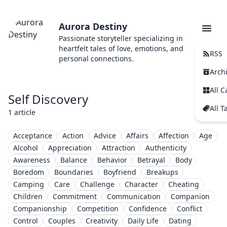
Aurora Destiny
Passionate storyteller specializing in
heartfelt tales of love, emotions, and
RSS
personal connections.
Arch
All C
Self Discovery
All T
1 article
Acceptance
Action
Advice
Affairs
Affection
Age
Alcohol
Appreciation
Attraction
Authenticity
Awareness
Balance
Behavior
Betrayal
Body
Boredom
Boundaries
Boyfriend
Breakups
Camping
Care
Challenge
Character
Cheating
Children
Commitment
Communication
Companion
Companionship
Competition
Confidence
Conflict
Control
Couples
Creativity
Daily Life
Dating