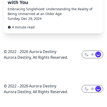
with You
Embracing Singlehood: Understanding the Reality of
Being Unmarried at an Older Age
Sunday, Dec 29, 2024
4 minute read
© 2022 - 2026 Aurora Destiny
Aurora Destiny, All Rights Reserved.
© 2022 - 2026 Aurora Destiny
Aurora Destiny, All Rights Reserved.