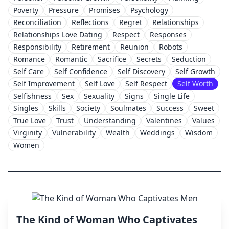
Poverty
Pressure
Promises
Psychology
Reconciliation
Reflections
Regret
Relationships
Relationships Love Dating
Respect
Responses
Responsibility
Retirement
Reunion
Robots
Romance
Romantic
Sacrifice
Secrets
Seduction
Self Care
Self Confidence
Self Discovery
Self Growth
Self Improvement
Self Love
Self Respect
Self Worth
Selfishness
Sex
Sexuality
Signs
Single Life
Singles
Skills
Society
Soulmates
Success
Sweet
True Love
Trust
Understanding
Valentines
Values
Virginity
Vulnerability
Wealth
Weddings
Wisdom
Women
The Kind of Woman Who Captivates