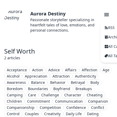
Aurora Destiny
Passionate storyteller specializing in
heartfelt tales of love, emotions, and
RSS
personal connections.
Arch
All C
Self Worth
All T
2 articles
Acceptance
Action
Advice
Affairs
Affection
Age
Alcohol
Appreciation
Attraction
Authenticity
Awareness
Balance
Behavior
Betrayal
Body
Boredom
Boundaries
Boyfriend
Breakups
Camping
Care
Challenge
Character
Cheating
Children
Commitment
Communication
Companion
Companionship
Competition
Confidence
Conflict
Control
Couples
Creativity
Daily Life
Dating