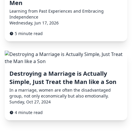
Men
Learning from Past Experiences and Embracing
Independence
Wednesday, Jun 17, 2026
5 minute read
Destroying a Marriage is Actually
Simple, Just Treat the Man like a Son
In a marriage, women are often the disadvantaged
group, not only economically but also emotionally.
Sunday, Oct 27, 2024
4 minute read