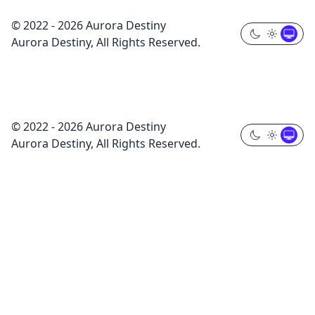
© 2022 - 2026 Aurora Destiny
Aurora Destiny, All Rights Reserved.
© 2022 - 2026 Aurora Destiny
Aurora Destiny, All Rights Reserved.