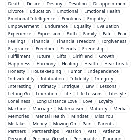
Death
Desire
Destiny
Devotion
Disappointment
Divorce
Education
Emotional
Emotional Health
Emotional Intelligence
Emotions
Empathy
Empowerment
Endurance
Equality
Evaluation
Experience
Expression
Faith
Family
Fate
Fear
Feelings
Financial
Financial Freedom
Forgiveness
Fragrance
Freedom
Friends
Friendship
Fulfillment
Future
Gifts
Girlfriend
Growth
Happiness
Harmony
Healing
Health
Heartbreak
Honesty
Housekeeping
Humor
Independence
Individuality
Infatuation
Infidelity
Integrity
Interesting
Intimacy
Intrigue
Law
Lessons
Letting Go
Liberation
Life
Life Lessons
Lifestyle
Loneliness
Long Distance Love
Love
Loyalty
Machine
Marriage
Materialism
Maturity
Media
Memories
Mental Health
Mindset
Miss You
Mistakes
Money
Moving On
Pain
Parents
Partners
Partnerships
Passion
Past
Patience
Personal
Personal Growth
Personality
Planning