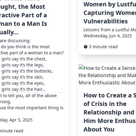
Women by Lustfu
ught, the Most
Capturing Women
ractive Part of a
Vulnerabilities
an to a Man Is
Lessons from a Lustful M
ually…
Wednesday, Jun 4, 2025
 are discussing:
do you think is the most
3 minute read
ctive part of a woman to a man?
girls say it’s the chest,
girls say it’s the legs,
girls say it’s the buttocks,
girls say it’s the skin,
girls say it’s the eyes,
girls say it’s the hair…
How to Create a 
t to tell you, all of the above
wrong.
of Crisis in the
se the most important thing is
Relationship an
Him More Enthusi
day, Apr 5, 2025
About You
minute read