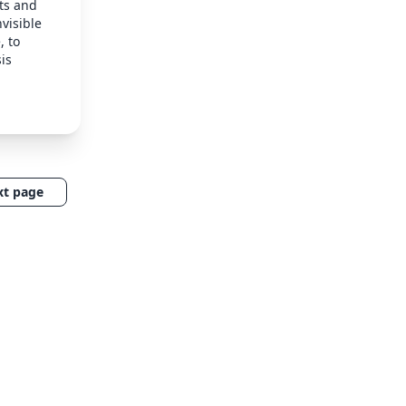
ts and
nvisible
, to
is
xt page