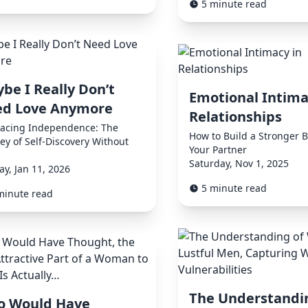
5 minute read
be I Really Don’t
Emotional Intima
d Love Anymore
Relationships
acing Independence: The
How to Build a Stronger 
ey of Self-Discovery Without
Your Partner
Saturday, Nov 1, 2025
y, Jan 11, 2026
5 minute read
minute read
The Understandi
 Would Have