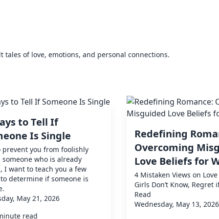
elt tales of love, emotions, and personal connections.
ays to Tell If
Redefining Roma
eone Is Single
Overcoming Mis
o prevent you from foolishly
g someone who is already
Love Beliefs for
, I want to teach you a few
4 Mistaken Views on Love 
to determine if someone is
Girls Don’t Know, Regret i
e.
Read
day, May 21, 2026
Wednesday, May 13, 2026
minute read