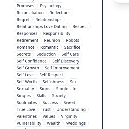
Promises
Psychology
Reconciliation
Reflections
Regret
Relationships
Relationships Love Dating
Respect
Responses
Responsibility
Retirement
Reunion
Robots
Romance
Romantic
Sacrifice
Secrets
Seduction
Self Care
Self Confidence
Self Discovery
Self Growth
Self Improvement
Self Love
Self Respect
Self Worth
Selfishness
Sex
Sexuality
Signs
Single Life
Singles
Skills
Society
Soulmates
Success
Sweet
True Love
Trust
Understanding
Valentines
Values
Virginity
Vulnerability
Wealth
Weddings