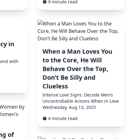
9 minute read
cy in
When a Man Loves You
to the Core, He Will
Bond with
Behave Over the Top,
Don’t Be Silly and
Clueless
Intense Love Signs: Decode Men’s
Uncontrollable Actions When in Love
Wednesday, Aug 13, 2025
4 minute read
ng of