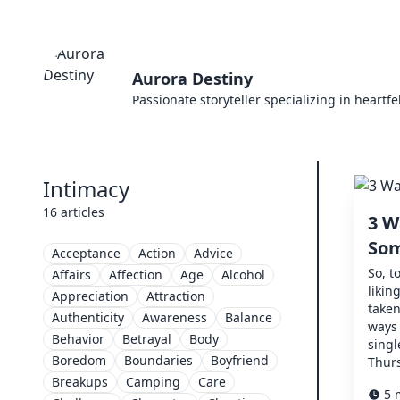
Aurora Destiny
Passionate storyteller specializing in heartf
Intimacy
16 articles
3 W
Som
Acceptance
Action
Advice
So, t
Affairs
Affection
Age
Alcohol
likin
Appreciation
Attraction
taken
Authenticity
Awareness
Balance
ways 
Behavior
Betrayal
Body
singl
Boredom
Boundaries
Boyfriend
Thurs
Breakups
Camping
Care
5 