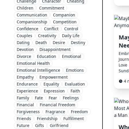
Challenge
Character
Cheating
Children
Commitment
Communication
Companion
Companionship
Competition
Confidence
Conflict
Control
Couples
Creativity
Daily Life
May
Dating
Death
Desire
Destiny
Nee
Devotion
Disappointment
Embr
Divorce
Education
Emotional
Journ
Emotional Health
Love
Emotional Intelligence
Emotions
Sunda
Empathy
Empowerment
4 
Endurance
Equality
Evaluation
Experience
Expression
Faith
Family
Fate
Fear
Feelings
Financial
Financial Freedom
Forgiveness
Fragrance
Freedom
Friends
Friendship
Fulfillment
Future
Gifts
Girlfriend
Who