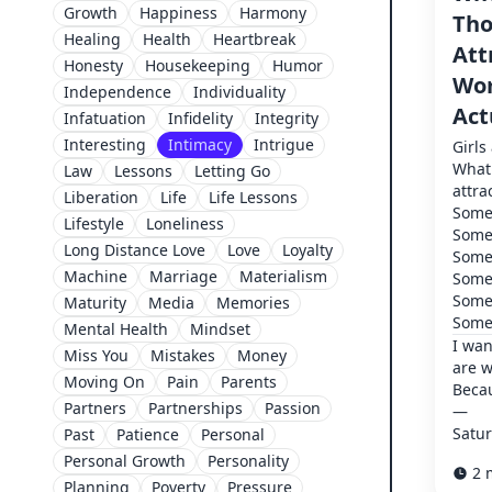
Growth
Happiness
Harmony
Tho
Healing
Health
Heartbreak
Att
Honesty
Housekeeping
Humor
Wom
Independence
Individuality
Act
Infatuation
Infidelity
Integrity
Interesting
Intimacy
Intrigue
Girls
What 
Law
Lessons
Letting Go
attra
Liberation
Life
Life Lessons
Some 
Lifestyle
Loneliness
Some 
Long Distance Love
Love
Loyalty
Some 
Machine
Marriage
Materialism
Some 
Some 
Maturity
Media
Memories
Some 
Mental Health
Mindset
I wan
Miss You
Mistakes
Money
are 
Moving On
Pain
Parents
Becau
Partners
Partnerships
Passion
—
Satur
Past
Patience
Personal
Personal Growth
Personality
2 
Planning
Poverty
Pressure