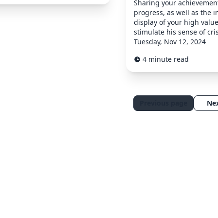
Sharing your achievemen
progress, as well as the i
display of your high value
stimulate his sense of cris
Tuesday, Nov 12, 2024
4 minute read
Previous page
Ne