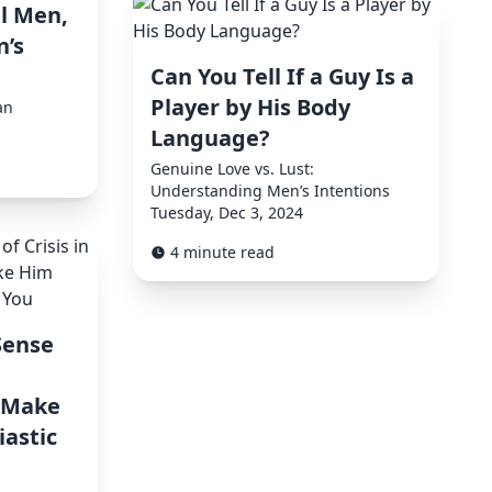
l Men,
’s
Can You Tell If a Guy Is a
Player by His Body
an
Language?
Genuine Love vs. Lust:
Understanding Men’s Intentions
Tuesday, Dec 3, 2024
4 minute read
Sense
d Make
astic