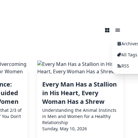
Archive
All Tags
RSS
nce:
Every Man Has a Stallion
guided
in His Heart, Every
 Women
Woman Has a Shrew
that 2/3 of
Understanding the Animal Instincts
f You Don’t
in Men and Women for a Healthy
Relationship
Sunday, May 10, 2026