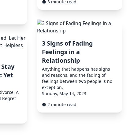
3 minute read
3 Signs of Fading
Feelings in a
Relationship
 Stay
Anything that happens has signs
c Yet
and reasons, and the fading of
feelings between two people is no
exception.
Divorce: A
Sunday, May 14, 2023
d Regret
2 minute read