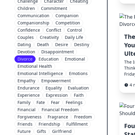
Challenge
Character
Cheating
Children
Commitment
Communication
Companion
Companionship
Competition
Confidence
Conflict
Control
The
Couples
Creativity
Daily Life
You
Dating
Death
Desire
Destiny
Devotion
Disappointment
Ult
Divorce
Education
Emotional
The 
Emotional Health
Think
Emotional Intelligence
Emotions
Frida
Empathy
Empowerment
4 
Endurance
Equality
Evaluation
Experience
Expression
Faith
Family
Fate
Fear
Feelings
Financial
Financial Freedom
Forgiveness
Fragrance
Freedom
Friends
Friendship
Fulfillment
Fou
Future
Gifts
Girlfriend
Sta