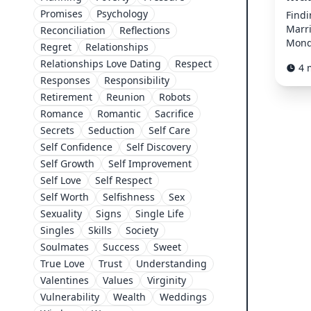
Promises
Psychology
Findi
Marr
Reconciliation
Reflections
Mond
Regret
Relationships
Relationships Love Dating
Respect
4 
Responses
Responsibility
Retirement
Reunion
Robots
Romance
Romantic
Sacrifice
Secrets
Seduction
Self Care
Self Confidence
Self Discovery
Self Growth
Self Improvement
Self Love
Self Respect
Self Worth
Selfishness
Sex
Sexuality
Signs
Single Life
Singles
Skills
Society
Soulmates
Success
Sweet
True Love
Trust
Understanding
Valentines
Values
Virginity
Vulnerability
Wealth
Weddings