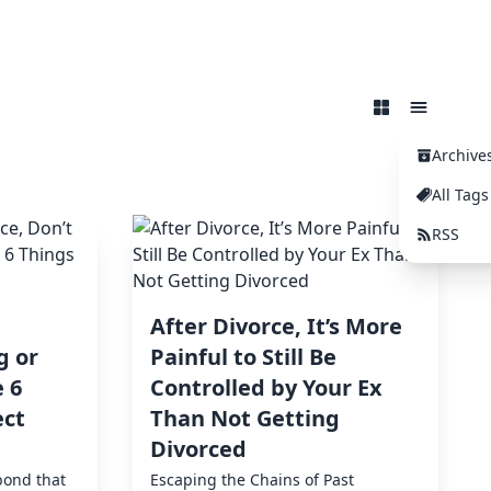
Archive
All Tags
RSS
After Divorce, It’s More
g or
Painful to Still Be
 6
Controlled by Your Ex
ect
Than Not Getting
Divorced
bond that
Escaping the Chains of Past