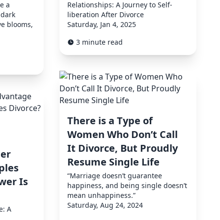
ke a
Relationships: A Journey to Self-
 dark
liberation After Divorce
ve blooms,
Saturday, Jan 4, 2025
3 minute read
There is a Type of
Women Who Don’t Call
It Divorce, But Proudly
er
Resume Single Life
ples
“Marriage doesn’t guarantee
wer Is
happiness, and being single doesn’t
mean unhappiness.”
Saturday, Aug 24, 2024
e: A