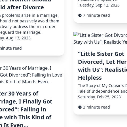
Tuesday, Sep 12, 2023
id after Divorce
problems arise in a marriage,
7 minute read
hould not passively avoid them
ctively address them in order
feguard the marriage.
y, Aug 13, 2023
minute read
“Little Sister Got
Divorced, Let Her
with Us”: Realisti
Helpless
The Story of My Cousin’s 
Tale of Independence an
ter 30 Years of
Saturday, Feb 25, 2023
riage, I Finally Got
3 minute read
orced”: Falling in
e with This Kind of
 Is Even…