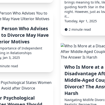
brings meaning to life, li
guiding North Star in the
night. However, just as lo
it…
Tuesday, Apr 1, 2025
 Person Who Advises
2 minute read
 to Divorce May Have
erior Motives
Importance of Independent
ing in Relationships
y, Jan 3, 2025
minute read
Who Is More at a
Disadvantage Aft
Middle-Aged Cou
Divorce? The Ans
Harsh
r Psychological
Navigating Midlife Divorc
tes Women Should
Realistic Perspective