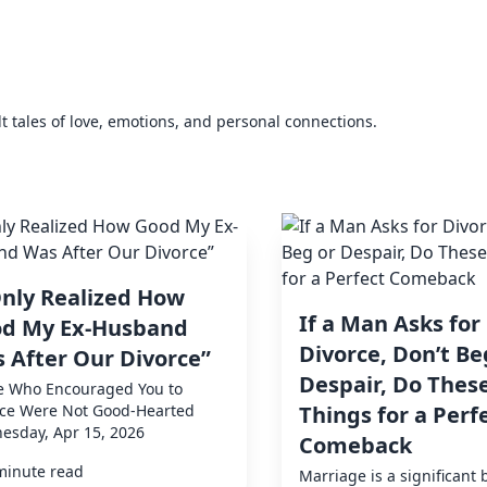
elt tales of love, emotions, and personal connections.
Only Realized How
If a Man Asks for
d My Ex-Husband
Divorce, Don’t Be
 After Our Divorce”
Despair, Do These
e Who Encouraged You to
rce Were Not Good-Hearted
Things for a Perf
esday, Apr 15, 2026
Comeback
minute read
Marriage is a significant 