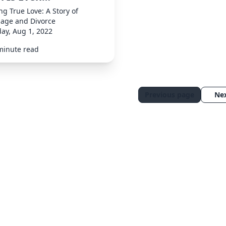
ng True Love: A Story of
iage and Divorce
ay, Aug 1, 2022
minute read
Previous page
Ne