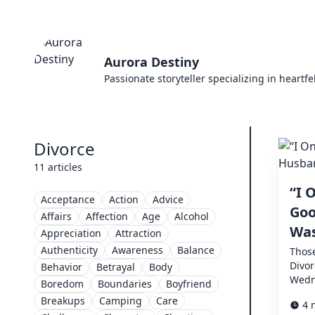
Aurora Destiny
Passionate storyteller specializing in heartf
Divorce
11 articles
“I 
Acceptance
Action
Advice
Goo
Affairs
Affection
Age
Alcohol
Was
Appreciation
Attraction
Authenticity
Awareness
Balance
Thos
Divo
Behavior
Betrayal
Body
Wedn
Boredom
Boundaries
Boyfriend
Breakups
Camping
Care
4 