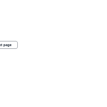
xt page