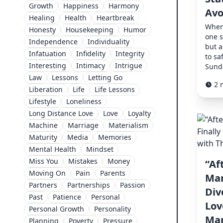
Growth
Happiness
Harmony
Avo
Healing
Health
Heartbreak
When 
Honesty
Housekeeping
Humor
one s
Independence
Individuality
but a
Infatuation
Infidelity
Integrity
to sa
Interesting
Intimacy
Intrigue
Sunda
Law
Lessons
Letting Go
2 
Liberation
Life
Life Lessons
Lifestyle
Loneliness
Long Distance Love
Love
Loyalty
Machine
Marriage
Materialism
Maturity
Media
Memories
Mental Health
Mindset
Miss You
Mistakes
Money
“Af
Moving On
Pain
Parents
Mar
Partners
Partnerships
Passion
Div
Past
Patience
Personal
Lov
Personal Growth
Personality
Man
Planning
Poverty
Pressure