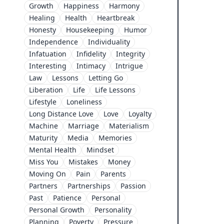
Growth
Happiness
Harmony
Healing
Health
Heartbreak
Honesty
Housekeeping
Humor
Independence
Individuality
Infatuation
Infidelity
Integrity
Interesting
Intimacy
Intrigue
Law
Lessons
Letting Go
Liberation
Life
Life Lessons
Lifestyle
Loneliness
Long Distance Love
Love
Loyalty
Machine
Marriage
Materialism
Maturity
Media
Memories
Mental Health
Mindset
Miss You
Mistakes
Money
Moving On
Pain
Parents
Partners
Partnerships
Passion
Past
Patience
Personal
Personal Growth
Personality
Planning
Poverty
Pressure