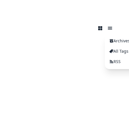
Archive
All Tags
RSS