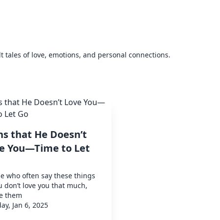
elt tales of love, emotions, and personal connections.
ns that He Doesn’t
e You—Time to Let
e who often say these things
u don’t love you that much,
te them
y, Jan 6, 2025