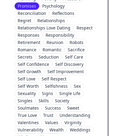
Promises
Psychology
Reconciliation
Reflections
Regret
Relationships
Relationships Love Dating
Respect
Responses
Responsibility
Retirement
Reunion
Robots
Romance
Romantic
Sacrifice
Secrets
Seduction
Self Care
Self Confidence
Self Discovery
Self Growth
Self Improvement
Self Love
Self Respect
Self Worth
Selfishness
Sex
Sexuality
Signs
Single Life
Singles
Skills
Society
Soulmates
Success
Sweet
True Love
Trust
Understanding
Valentines
Values
Virginity
Vulnerability
Wealth
Weddings