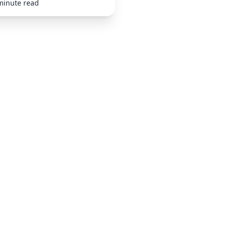
minute read