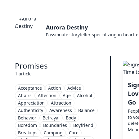
Aurora Destiny
Passionate storyteller specializing in heartf
Promises
1 article
Sig
Acceptance
Action
Advice
Lov
Affairs
Affection
Age
Alcohol
Go
Appreciation
Attraction
Authenticity
Awareness
Balance
Peopl
to yo
Behavior
Betrayal
Body
dele
Boredom
Boundaries
Boyfriend
Monda
Breakups
Camping
Care