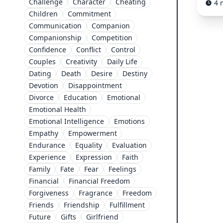
Challenge
Character
Cheating
4 
Children
Commitment
Communication
Companion
Companionship
Competition
Confidence
Conflict
Control
Couples
Creativity
Daily Life
Dating
Death
Desire
Destiny
Devotion
Disappointment
Divorce
Education
Emotional
Emotional Health
Emotional Intelligence
Emotions
Empathy
Empowerment
Endurance
Equality
Evaluation
Experience
Expression
Faith
Family
Fate
Fear
Feelings
Financial
Financial Freedom
Forgiveness
Fragrance
Freedom
Friends
Friendship
Fulfillment
Future
Gifts
Girlfriend