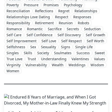
Poverty
Pressure
Promises
Psychology
Reconciliation
Reflections
Regret
Relationships
Relationships Love Dating
Respect
Responses
Responsibility
Retirement
Reunion
Robots
Romance
Romantic
Sacrifice
Secrets
Seduction
Self Care
Self Confidence
Self Discovery
Self Growth
Self Improvement
Self Love
Self Respect
Self Worth
Selfishness
Sex
Sexuality
Signs
Single Life
Singles
Skills
Society
Soulmates
Success
Sweet
True Love
Trust
Understanding
Valentines
Values
Virginity
Vulnerability
Wealth
Weddings
Wisdom
Women