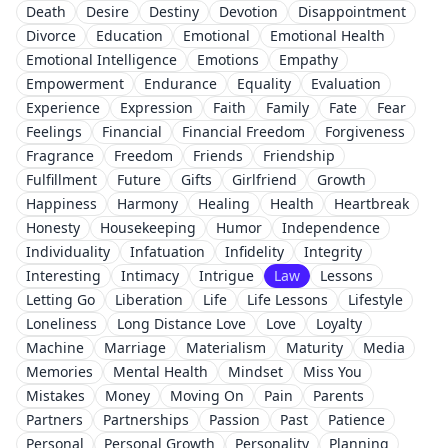
Death
Desire
Destiny
Devotion
Disappointment
Divorce
Education
Emotional
Emotional Health
Emotional Intelligence
Emotions
Empathy
Empowerment
Endurance
Equality
Evaluation
Experience
Expression
Faith
Family
Fate
Fear
Feelings
Financial
Financial Freedom
Forgiveness
Fragrance
Freedom
Friends
Friendship
Fulfillment
Future
Gifts
Girlfriend
Growth
Happiness
Harmony
Healing
Health
Heartbreak
Honesty
Housekeeping
Humor
Independence
Individuality
Infatuation
Infidelity
Integrity
Interesting
Intimacy
Intrigue
Law
Lessons
Letting Go
Liberation
Life
Life Lessons
Lifestyle
Loneliness
Long Distance Love
Love
Loyalty
Machine
Marriage
Materialism
Maturity
Media
Memories
Mental Health
Mindset
Miss You
Mistakes
Money
Moving On
Pain
Parents
Partners
Partnerships
Passion
Past
Patience
Personal
Personal Growth
Personality
Planning