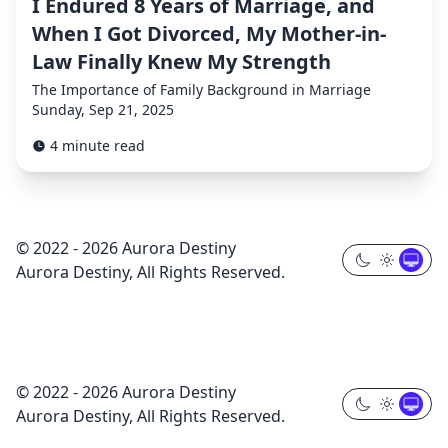
I Endured 8 Years of Marriage, and
When I Got Divorced, My Mother-in-
Law Finally Knew My Strength
The Importance of Family Background in Marriage
Sunday, Sep 21, 2025
4 minute read
© 2022 - 2026 Aurora Destiny
Aurora Destiny, All Rights Reserved.
© 2022 - 2026 Aurora Destiny
Aurora Destiny, All Rights Reserved.