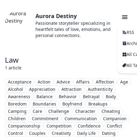
Aurora Destiny
Passionate storyteller specializing in
heartfelt tales of love, emotions, and
RSS
personal connections.
Arch
All C
Law
All T
1 article
Acceptance
Action
Advice
Affairs
Affection
Age
Alcohol
Appreciation
Attraction
Authenticity
Awareness
Balance
Behavior
Betrayal
Body
Boredom
Boundaries
Boyfriend
Breakups
Camping
Care
Challenge
Character
Cheating
Children
Commitment
Communication
Companion
Companionship
Competition
Confidence
Conflict
Control
Couples
Creativity
Daily Life
Dating