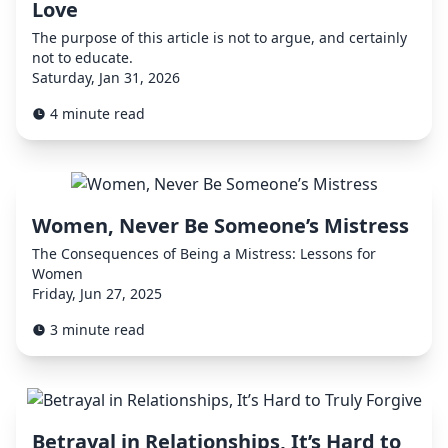
Love
The purpose of this article is not to argue, and certainly
not to educate.
Saturday, Jan 31, 2026
4 minute read
Women, Never Be Someone’s Mistress
The Consequences of Being a Mistress: Lessons for
Women
Friday, Jun 27, 2025
3 minute read
Betrayal in Relationships, It’s Hard to