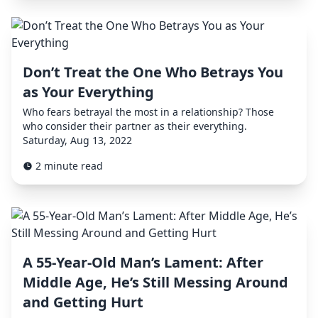
Don’t Treat the One Who Betrays You
as Your Everything
Who fears betrayal the most in a relationship? Those
who consider their partner as their everything.
Saturday, Aug 13, 2022
2 minute read
A 55-Year-Old Man’s Lament: After
Middle Age, He’s Still Messing Around
and Getting Hurt