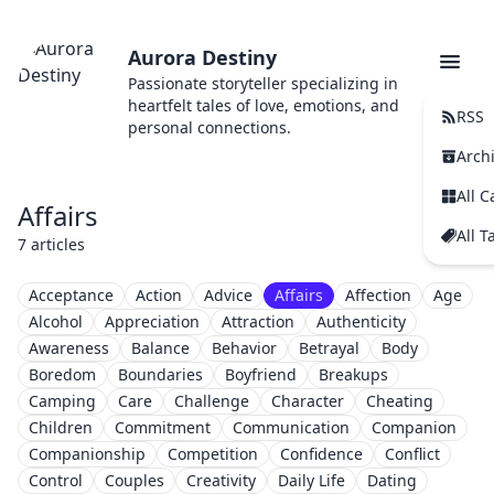
Aurora Destiny
Passionate storyteller specializing in
heartfelt tales of love, emotions, and
RSS
personal connections.
Arch
All C
Affairs
All T
7 articles
Acceptance
Action
Advice
Affairs
Affection
Age
Alcohol
Appreciation
Attraction
Authenticity
Awareness
Balance
Behavior
Betrayal
Body
Boredom
Boundaries
Boyfriend
Breakups
Camping
Care
Challenge
Character
Cheating
Children
Commitment
Communication
Companion
Companionship
Competition
Confidence
Conflict
Control
Couples
Creativity
Daily Life
Dating