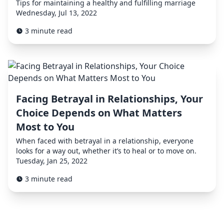
Tips for maintaining a healthy and fulfilling marriage
Wednesday, Jul 13, 2022
3 minute read
Facing Betrayal in Relationships, Your
Choice Depends on What Matters
Most to You
When faced with betrayal in a relationship, everyone
looks for a way out, whether it’s to heal or to move on.
Tuesday, Jan 25, 2022
3 minute read