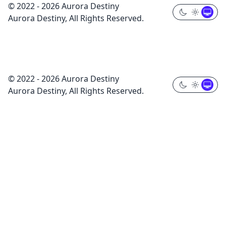
© 2022 - 2026 Aurora Destiny
Aurora Destiny, All Rights Reserved.
© 2022 - 2026 Aurora Destiny
Aurora Destiny, All Rights Reserved.