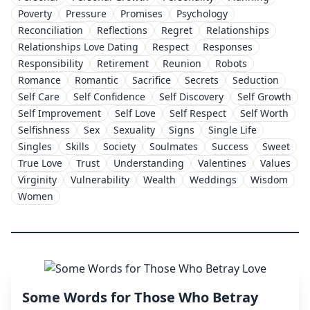
Poverty
Pressure
Promises
Psychology
Reconciliation
Reflections
Regret
Relationships
Relationships Love Dating
Respect
Responses
Responsibility
Retirement
Reunion
Robots
Romance
Romantic
Sacrifice
Secrets
Seduction
Self Care
Self Confidence
Self Discovery
Self Growth
Self Improvement
Self Love
Self Respect
Self Worth
Selfishness
Sex
Sexuality
Signs
Single Life
Singles
Skills
Society
Soulmates
Success
Sweet
True Love
Trust
Understanding
Valentines
Values
Virginity
Vulnerability
Wealth
Weddings
Wisdom
Women
Some Words for Those Who Betray