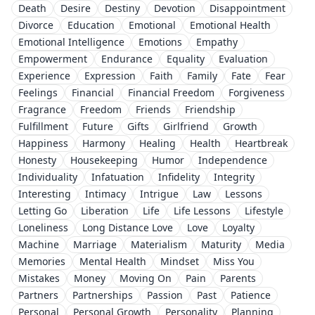
Death
Desire
Destiny
Devotion
Disappointment
Divorce
Education
Emotional
Emotional Health
Emotional Intelligence
Emotions
Empathy
Empowerment
Endurance
Equality
Evaluation
Experience
Expression
Faith
Family
Fate
Fear
Feelings
Financial
Financial Freedom
Forgiveness
Fragrance
Freedom
Friends
Friendship
Fulfillment
Future
Gifts
Girlfriend
Growth
Happiness
Harmony
Healing
Health
Heartbreak
Honesty
Housekeeping
Humor
Independence
Individuality
Infatuation
Infidelity
Integrity
Interesting
Intimacy
Intrigue
Law
Lessons
Letting Go
Liberation
Life
Life Lessons
Lifestyle
Loneliness
Long Distance Love
Love
Loyalty
Machine
Marriage
Materialism
Maturity
Media
Memories
Mental Health
Mindset
Miss You
Mistakes
Money
Moving On
Pain
Parents
Partners
Partnerships
Passion
Past
Patience
Personal
Personal Growth
Personality
Planning