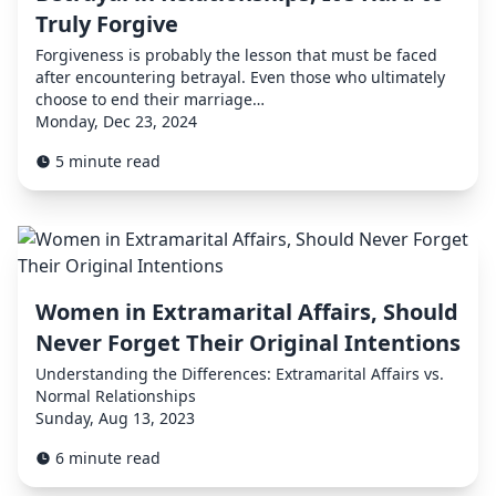
Truly Forgive
Forgiveness is probably the lesson that must be faced
after encountering betrayal. Even those who ultimately
choose to end their marriage…
Monday, Dec 23, 2024
5 minute read
Women in Extramarital Affairs, Should
Never Forget Their Original Intentions
Understanding the Differences: Extramarital Affairs vs.
Normal Relationships
Sunday, Aug 13, 2023
6 minute read