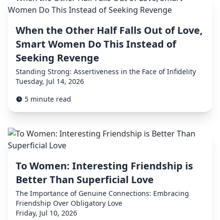
When the Other Half Falls Out of Love,
Smart Women Do This Instead of
Seeking Revenge
Standing Strong: Assertiveness in the Face of Infidelity
Tuesday, Jul 14, 2026
5 minute read
To Women: Interesting Friendship is
Better Than Superficial Love
The Importance of Genuine Connections: Embracing
Friendship Over Obligatory Love
Friday, Jul 10, 2026