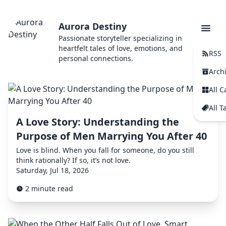
Aurora Destiny
Passionate storyteller specializing in
heartfelt tales of love, emotions, and
RSS
personal connections.
Arch
All C
All T
A Love Story: Understanding the
Purpose of Men Marrying You After 40
Love is blind. When you fall for someone, do you still
think rationally? If so, it’s not love.
Saturday, Jul 18, 2026
2 minute read