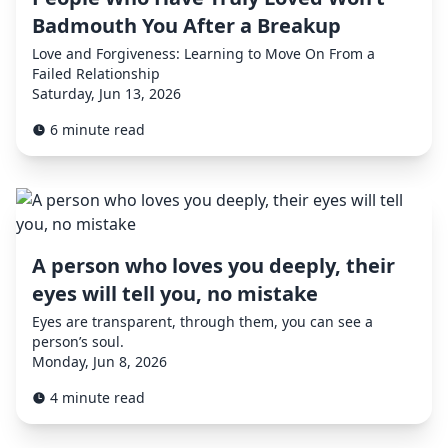
Badmouth You After a Breakup
Love and Forgiveness: Learning to Move On From a
Failed Relationship
Saturday, Jun 13, 2026
6 minute read
A person who loves you deeply, their
eyes will tell you, no mistake
Eyes are transparent, through them, you can see a
person’s soul.
Monday, Jun 8, 2026
4 minute read