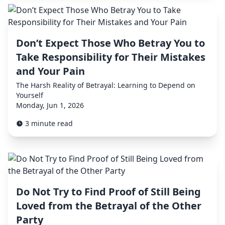
Don’t Expect Those Who Betray You to
Take Responsibility for Their Mistakes
and Your Pain
The Harsh Reality of Betrayal: Learning to Depend on
Yourself
Monday, Jun 1, 2026
3 minute read
Do Not Try to Find Proof of Still Being
Loved from the Betrayal of the Other
Party