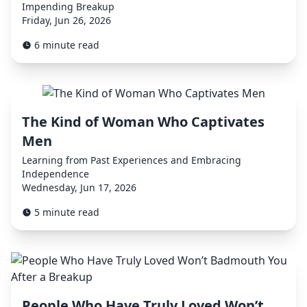
Impending Breakup
Friday, Jun 26, 2026
6 minute read
The Kind of Woman Who Captivates
Men
Learning from Past Experiences and Embracing
Independence
Wednesday, Jun 17, 2026
5 minute read
People Who Have Truly Loved Won’t