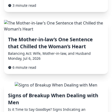
3 minute read
The Mother-in-law’s One Sentence
that Chilled the Woman’s Heart
Balancing Act: Wife, Mother-in-law, and Husband
Monday, Jul 6, 2026
6 minute read
Signs of Breakup When Dealing with
Men
Is it Time to Say Goodbye? Signs Indicating an