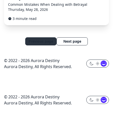
Common Mistakes When Dealing with Betrayal
Thursday, May 28, 2026
3 minute read
Previous page
Next page
© 2022 - 2026 Aurora Destiny
Aurora Destiny, All Rights Reserved.
© 2022 - 2026 Aurora Destiny
Aurora Destiny, All Rights Reserved.