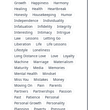
Growth
Happiness
Harmony
Healing
Health
Heartbreak
Honesty
Housekeeping
Humor
Independence
Individuality
Infatuation
Infidelity
Integrity
Interesting
Intimacy
Intrigue
Law
Lessons
Letting Go
Liberation
Life
Life Lessons
Lifestyle
Loneliness
Long Distance Love
Love
Loyalty
Machine
Marriage
Materialism
Maturity
Media
Memories
Mental Health
Mindset
Miss You
Mistakes
Money
Moving On
Pain
Parents
Partners
Partnerships
Passion
Past
Patience
Personal
Personal Growth
Personality
Planning
Poverty
Pressure