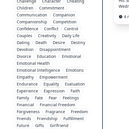
His 3
Challenge
Character
Cheating
Wedne
Children
Commitment
Communication
Companion
4 
Companionship
Competition
Confidence
Conflict
Control
Couples
Creativity
Daily Life
Dating
Death
Desire
Destiny
Devotion
Disappointment
Divorce
Education
Emotional
Emotional Health
Emotional Intelligence
Emotions
Empathy
Empowerment
Endurance
Equality
Evaluation
Experience
Expression
Faith
Family
Fate
Fear
Feelings
Financial
Financial Freedom
Forgiveness
Fragrance
Freedom
Friends
Friendship
Fulfillment
Future
Gifts
Girlfriend