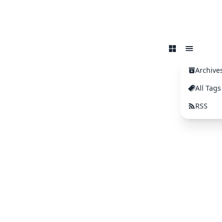
Archive
All Tags
RSS