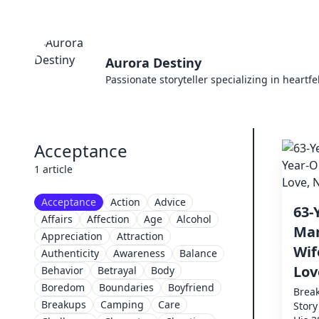
Aurora Destiny
Passionate storyteller specializing in heartf
Acceptance
1 article
Acceptance
Action
Advice
63-
Affairs
Affection
Age
Alcohol
Mar
Appreciation
Attraction
Wif
Authenticity
Awareness
Balance
Lov
Behavior
Betrayal
Body
Boredom
Boundaries
Boyfriend
Break
Breakups
Camping
Care
Story