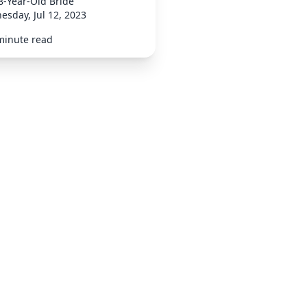
8-Year-Old Bride
sday, Jul 12, 2023
minute read