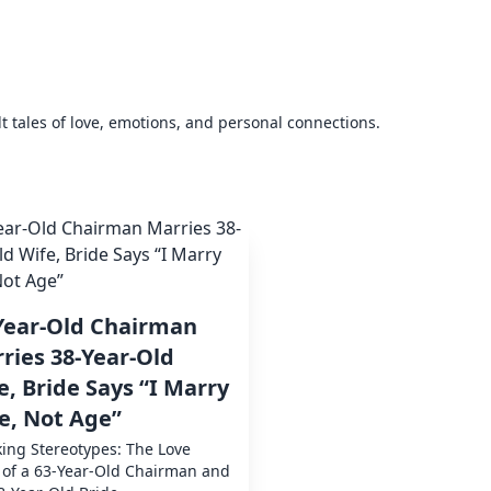
elt tales of love, emotions, and personal connections.
Year-Old Chairman
ries 38-Year-Old
e, Bride Says “I Marry
e, Not Age”
ing Stereotypes: The Love
 of a 63-Year-Old Chairman and