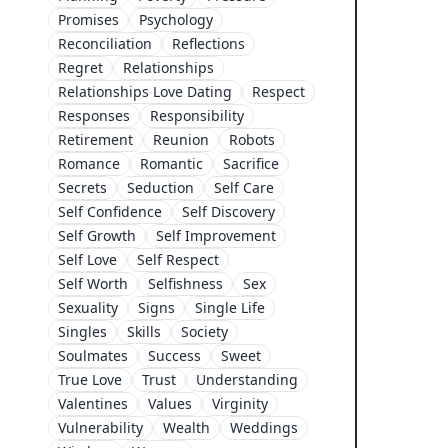
Promises
Psychology
Reconciliation
Reflections
Regret
Relationships
Relationships Love Dating
Respect
Responses
Responsibility
Retirement
Reunion
Robots
Romance
Romantic
Sacrifice
Secrets
Seduction
Self Care
Self Confidence
Self Discovery
Self Growth
Self Improvement
Self Love
Self Respect
Self Worth
Selfishness
Sex
Sexuality
Signs
Single Life
Singles
Skills
Society
Soulmates
Success
Sweet
True Love
Trust
Understanding
Valentines
Values
Virginity
Vulnerability
Wealth
Weddings