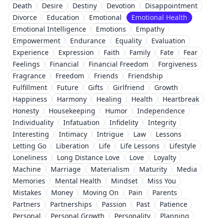
Death
Desire
Destiny
Devotion
Disappointment
Divorce
Education
Emotional
Emotional Health
Emotional Intelligence
Emotions
Empathy
Empowerment
Endurance
Equality
Evaluation
Experience
Expression
Faith
Family
Fate
Fear
Feelings
Financial
Financial Freedom
Forgiveness
Fragrance
Freedom
Friends
Friendship
Fulfillment
Future
Gifts
Girlfriend
Growth
Happiness
Harmony
Healing
Health
Heartbreak
Honesty
Housekeeping
Humor
Independence
Individuality
Infatuation
Infidelity
Integrity
Interesting
Intimacy
Intrigue
Law
Lessons
Letting Go
Liberation
Life
Life Lessons
Lifestyle
Loneliness
Long Distance Love
Love
Loyalty
Machine
Marriage
Materialism
Maturity
Media
Memories
Mental Health
Mindset
Miss You
Mistakes
Money
Moving On
Pain
Parents
Partners
Partnerships
Passion
Past
Patience
Personal
Personal Growth
Personality
Planning