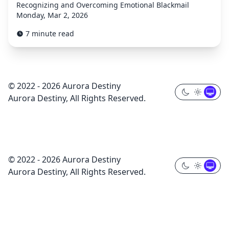
Recognizing and Overcoming Emotional Blackmail
Monday, Mar 2, 2026
7 minute read
© 2022 - 2026 Aurora Destiny
Aurora Destiny, All Rights Reserved.
© 2022 - 2026 Aurora Destiny
Aurora Destiny, All Rights Reserved.