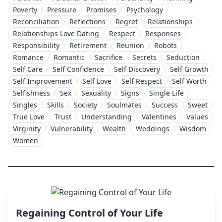
Poverty
Pressure
Promises
Psychology
Reconciliation
Reflections
Regret
Relationships
Relationships Love Dating
Respect
Responses
Responsibility
Retirement
Reunion
Robots
Romance
Romantic
Sacrifice
Secrets
Seduction
Self Care
Self Confidence
Self Discovery
Self Growth
Self Improvement
Self Love
Self Respect
Self Worth
Selfishness
Sex
Sexuality
Signs
Single Life
Singles
Skills
Society
Soulmates
Success
Sweet
True Love
Trust
Understanding
Valentines
Values
Virginity
Vulnerability
Wealth
Weddings
Wisdom
Women
Regaining Control of Your Life