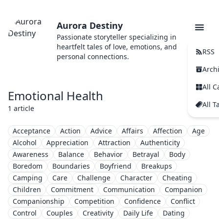
Aurora Destiny
Passionate storyteller specializing in
heartfelt tales of love, emotions, and
RSS
personal connections.
Arch
All C
Emotional Health
All T
1 article
Acceptance
Action
Advice
Affairs
Affection
Age
Alcohol
Appreciation
Attraction
Authenticity
Awareness
Balance
Behavior
Betrayal
Body
Boredom
Boundaries
Boyfriend
Breakups
Camping
Care
Challenge
Character
Cheating
Children
Commitment
Communication
Companion
Companionship
Competition
Confidence
Conflict
Control
Couples
Creativity
Daily Life
Dating