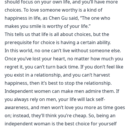
should focus on your own life, and you’ll have more
choices. To love someone worthy is a kind of
happiness in life, as Chen Gu said, “The one who
makes you smile is worthy of your life.”
This tells us that life is all about choices, but the
prerequisite for choice is having a certain ability.
In this world, no one can’t live without someone else.
Once you’ve lost your heart, no matter how much you
regret it, you can’t turn back time. If you don’t feel like
you exist in a relationship, and you can’t harvest
happiness, then it’s best to stop the relationship.
Independent women can make men admire them. If
you always rely on men, your life will lack self-
awareness, and men won’t love you more as time goes
on; instead, they’ll think you’re cheap. So, being an
independent woman is the best choice for yourself