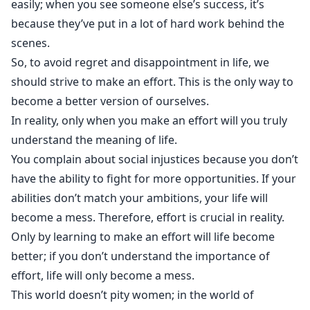
easily; when you see someone else’s success, it’s
because they’ve put in a lot of hard work behind the
scenes.
So, to avoid regret and disappointment in life, we
should strive to make an effort. This is the only way to
become a better version of ourselves.
In reality, only when you make an effort will you truly
understand the meaning of life.
You complain about social injustices because you don’t
have the ability to fight for more opportunities. If your
abilities don’t match your ambitions, your life will
become a mess. Therefore, effort is crucial in reality.
Only by learning to make an effort will life become
better; if you don’t understand the importance of
effort, life will only become a mess.
This world doesn’t pity women; in the world of