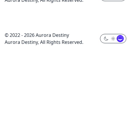
Aurora Destiny, All Rights Reserved.
© 2022 - 2026 Aurora Destiny
Aurora Destiny, All Rights Reserved.