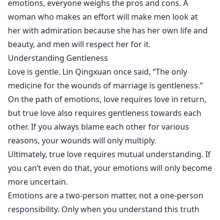
emotions, everyone weighs the pros and cons. A
woman who makes an effort will make men look at
her with admiration because she has her own life and
beauty, and men will respect her for it.
Understanding Gentleness
Love is gentle. Lin Qingxuan once said, “The only
medicine for the wounds of marriage is gentleness.”
On the path of emotions, love requires love in return,
but true love also requires gentleness towards each
other. If you always blame each other for various
reasons, your wounds will only multiply.
Ultimately, true love requires mutual understanding. If
you can’t even do that, your emotions will only become
more uncertain.
Emotions are a two-person matter, not a one-person
responsibility. Only when you understand this truth