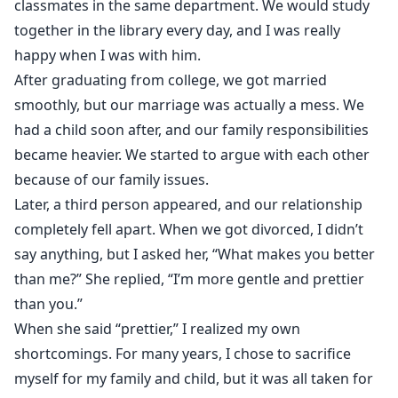
classmates in the same department. We would study
together in the library every day, and I was really
happy when I was with him.
After graduating from college, we got married
smoothly, but our marriage was actually a mess. We
had a child soon after, and our family responsibilities
became heavier. We started to argue with each other
because of our family issues.
Later, a third person appeared, and our relationship
completely fell apart. When we got divorced, I didn’t
say anything, but I asked her, “What makes you better
than me?” She replied, “I’m more gentle and prettier
than you.”
When she said “prettier,” I realized my own
shortcomings. For many years, I chose to sacrifice
myself for my family and child, but it was all taken for