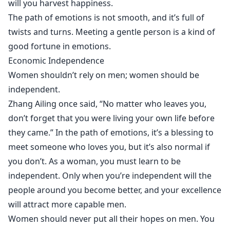
will you harvest happiness.
The path of emotions is not smooth, and it’s full of
twists and turns. Meeting a gentle person is a kind of
good fortune in emotions.
Economic Independence
Women shouldn’t rely on men; women should be
independent.
Zhang Ailing once said, “No matter who leaves you,
don’t forget that you were living your own life before
they came.” In the path of emotions, it’s a blessing to
meet someone who loves you, but it’s also normal if
you don’t. As a woman, you must learn to be
independent. Only when you’re independent will the
people around you become better, and your excellence
will attract more capable men.
Women should never put all their hopes on men. You