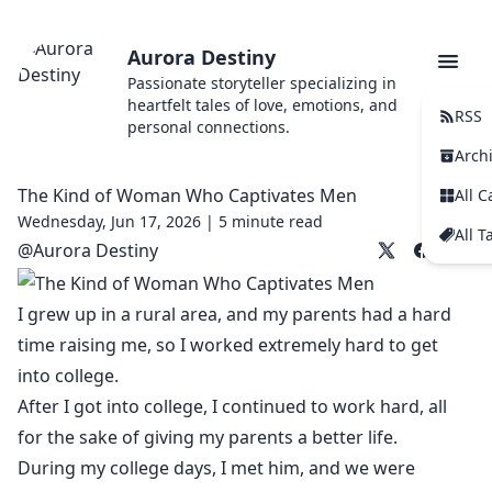
Aurora Destiny
Passionate storyteller specializing in
heartfelt tales of love, emotions, and
RSS
personal connections.
Arch
The Kind of Woman Who Captivates Men
All C
Wednesday, Jun 17, 2026 |
5 minute read
All T
@
Aurora Destiny
I grew up in a rural area, and my parents had a hard
time raising me, so I worked extremely hard to get
into college.
After I got into college, I continued to work hard, all
for the sake of giving my parents a better life.
During my college days, I met him, and we were