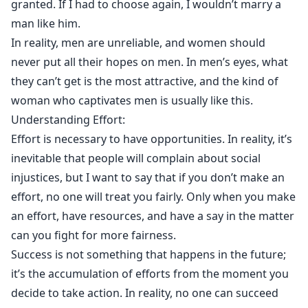
granted. If I had to choose again, I wouldn’t marry a
man like him.
In reality, men are unreliable, and women should
never put all their hopes on men. In men’s eyes, what
they can’t get is the most attractive, and the kind of
woman who captivates men is usually like this.
Understanding Effort:
Effort is necessary to have opportunities. In reality, it’s
inevitable that people will complain about social
injustices, but I want to say that if you don’t make an
effort, no one will treat you fairly. Only when you make
an effort, have resources, and have a say in the matter
can you fight for more fairness.
Success is not something that happens in the future;
it’s the accumulation of efforts from the moment you
decide to take action. In reality, no one can succeed