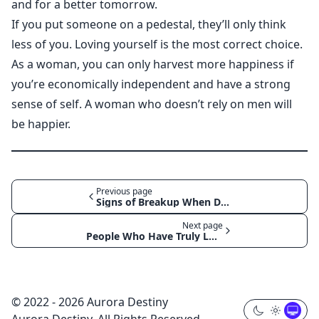
and for a better tomorrow.
If you put someone on a pedestal, they’ll only think
less of you. Loving yourself is the most correct choice.
As a woman, you can only harvest more happiness if
you’re economically independent and have a strong
sense of self. A woman who doesn’t rely on men will
be happier.
Previous page
Signs of Breakup When Dealing with Men
Next page
People Who Have Truly Loved Won’t Badmouth You After a Breakup
© 2022 - 2026 Aurora Destiny