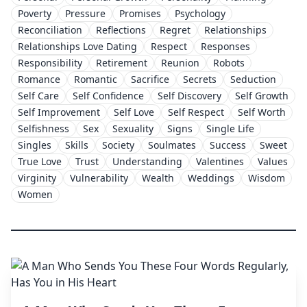
Poverty
Pressure
Promises
Psychology
Reconciliation
Reflections
Regret
Relationships
Relationships Love Dating
Respect
Responses
Responsibility
Retirement
Reunion
Robots
Romance
Romantic
Sacrifice
Secrets
Seduction
Self Care
Self Confidence
Self Discovery
Self Growth
Self Improvement
Self Love
Self Respect
Self Worth
Selfishness
Sex
Sexuality
Signs
Single Life
Singles
Skills
Society
Soulmates
Success
Sweet
True Love
Trust
Understanding
Valentines
Values
Virginity
Vulnerability
Wealth
Weddings
Wisdom
Women