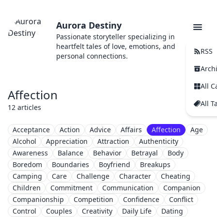
Aurora Destiny
Passionate storyteller specializing in
heartfelt tales of love, emotions, and
RSS
personal connections.
Arch
All C
Affection
All T
12 articles
Acceptance
Action
Advice
Affairs
Affection
Age
Alcohol
Appreciation
Attraction
Authenticity
Awareness
Balance
Behavior
Betrayal
Body
Boredom
Boundaries
Boyfriend
Breakups
Camping
Care
Challenge
Character
Cheating
Children
Commitment
Communication
Companion
Companionship
Competition
Confidence
Conflict
Control
Couples
Creativity
Daily Life
Dating