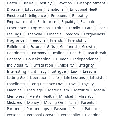
Death
Desire
Destiny
Devotion
Disappointment
Divorce
Education
Emotional
Emotional Health
Emotional Intelligence
Emotions
Empathy
Empowerment
Endurance
Equality
Evaluation
Experience
Expression
Faith
Family
Fate
Fear
Feelings
Financial
Financial Freedom
Forgiveness
Fragrance
Freedom
Friends
Friendship
Fulfillment
Future
Gifts
Girlfriend
Growth
Happiness
Harmony
Healing
Health
Heartbreak
Honesty
Housekeeping
Humor
Independence
Individuality
Infatuation
Infidelity
Integrity
Interesting
Intimacy
Intrigue
Law
Lessons
Letting Go
Liberation
Life
Life Lessons
Lifestyle
Loneliness
Long Distance Love
Love
Loyalty
Machine
Marriage
Materialism
Maturity
Media
Memories
Mental Health
Mindset
Miss You
Mistakes
Money
Moving On
Pain
Parents
Partners
Partnerships
Passion
Past
Patience
Personal
Personal Growth
Personality
Planning