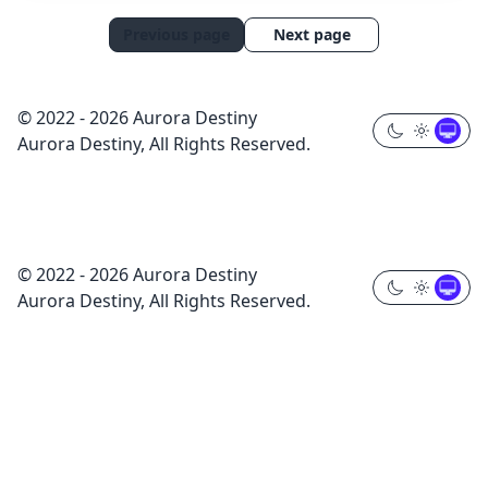
Previous page
Next page
© 2022 - 2026 Aurora Destiny
Aurora Destiny, All Rights Reserved.
© 2022 - 2026 Aurora Destiny
Aurora Destiny, All Rights Reserved.