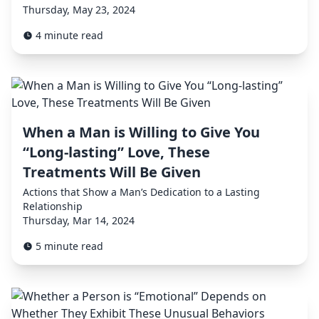
Thursday, May 23, 2024
4 minute read
When a Man is Willing to Give You
“Long-lasting” Love, These
Treatments Will Be Given
Actions that Show a Man’s Dedication to a Lasting
Relationship
Thursday, Mar 14, 2024
5 minute read