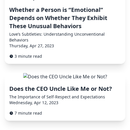
Whether a Person is “Emotional”
Depends on Whether They Exhibit
These Unusual Behaviors
Love’s Subtleties: Understanding Unconventional
Behaviors
Thursday, Apr 27, 2023
3 minute read
Does the CEO Uncle Like Me or Not?
The Importance of Self-Respect and Expectations
Wednesday, Apr 12, 2023
7 minute read