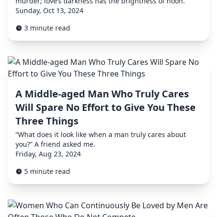
murder; love’s darkness has the brightness of noon.”
Sunday, Oct 13, 2024
3 minute read
A Middle-aged Man Who Truly Cares
Will Spare No Effort to Give You These
Three Things
“What does it look like when a man truly cares about
you?” A friend asked me.
Friday, Aug 23, 2024
5 minute read