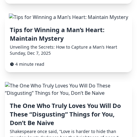
Tips for Winning a Man’s Heart:
Maintain Mystery
Unveiling the Secrets: How to Capture a Man’s Heart
Sunday, Dec 7, 2025
4 minute read
The One Who Truly Loves You Will Do
These “Disgusting” Things for You,
Don’t Be Naive
Shakespeare once said, “Love is harder to hide than