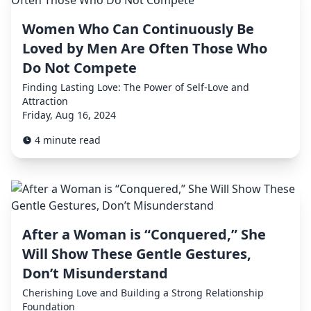
Women Who Can Continuously Be
Loved by Men Are Often Those Who
Do Not Compete
Finding Lasting Love: The Power of Self-Love and
Attraction
Friday, Aug 16, 2024
4 minute read
After a Woman is “Conquered,” She
Will Show These Gentle Gestures,
Don’t Misunderstand
Cherishing Love and Building a Strong Relationship
Foundation