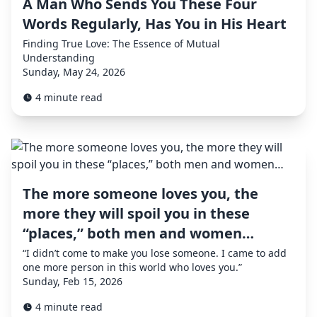
A Man Who Sends You These Four
Words Regularly, Has You in His Heart
Finding True Love: The Essence of Mutual
Understanding
Sunday, May 24, 2026
4 minute read
The more someone loves you, the
more they will spoil you in these
“places,” both men and women…
“I didn’t come to make you lose someone. I came to add
one more person in this world who loves you.”
Sunday, Feb 15, 2026
4 minute read