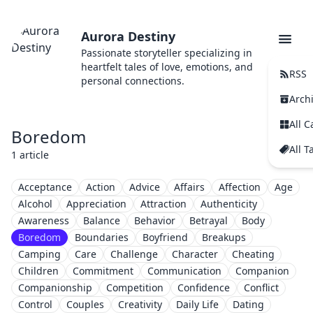
Aurora Destiny
Passionate storyteller specializing in
heartfelt tales of love, emotions, and
RSS
personal connections.
Arch
All C
Boredom
All T
1 article
Acceptance
Action
Advice
Affairs
Affection
Age
Alcohol
Appreciation
Attraction
Authenticity
Awareness
Balance
Behavior
Betrayal
Body
Boredom
Boundaries
Boyfriend
Breakups
Camping
Care
Challenge
Character
Cheating
Children
Commitment
Communication
Companion
Companionship
Competition
Confidence
Conflict
Control
Couples
Creativity
Daily Life
Dating