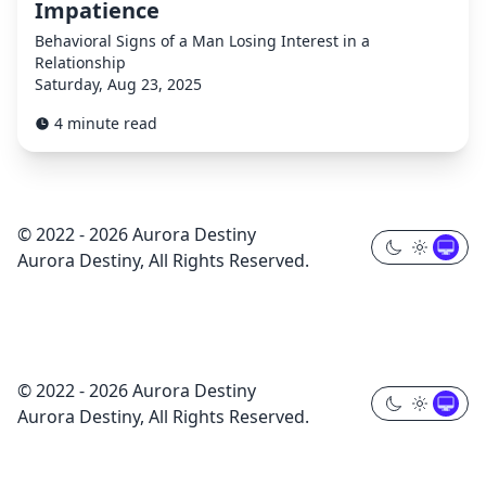
Impatience
Behavioral Signs of a Man Losing Interest in a
Relationship
Saturday, Aug 23, 2025
4 minute read
© 2022 - 2026 Aurora Destiny
Aurora Destiny, All Rights Reserved.
© 2022 - 2026 Aurora Destiny
Aurora Destiny, All Rights Reserved.