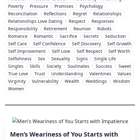
Poverty
Pressure
Promises
Psychology
Reconciliation
Reflections
Regret
Relationships
Relationships Love Dating
Respect
Responses
Responsibility
Retirement
Reunion
Robots
Romance
Romantic
Sacrifice
Secrets
Seduction
Self Care
Self Confidence
Self Discovery
Self Growth
Self Improvement
Self Love
Self Respect
Self Worth
Selfishness
Sex
Sexuality
Signs
Single Life
Singles
Skills
Society
Soulmates
Success
Sweet
True Love
Trust
Understanding
Valentines
Values
Virginity
Vulnerability
Wealth
Weddings
Wisdom
Women
Men’s Weariness of You Starts with