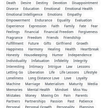
Death
Desire
Destiny
Devotion
Disappointment
Divorce
Education
Emotional
Emotional Health
Emotional Intelligence
Emotions
Empathy
Empowerment
Endurance
Equality
Evaluation
Experience
Expression
Faith
Family
Fate
Fear
Feelings
Financial
Financial Freedom
Forgiveness
Fragrance
Freedom
Friends
Friendship
Fulfillment
Future
Gifts
Girlfriend
Growth
Happiness
Harmony
Healing
Health
Heartbreak
Honesty
Housekeeping
Humor
Independence
Individuality
Infatuation
Infidelity
Integrity
Interesting
Intimacy
Intrigue
Law
Lessons
Letting Go
Liberation
Life
Life Lessons
Lifestyle
Loneliness
Long Distance Love
Love
Loyalty
Machine
Marriage
Materialism
Maturity
Media
Memories
Mental Health
Mindset
Miss You
Mistakes
Money
Moving On
Pain
Parents
Partners
Partnerships
Passion
Past
Patience
Personal
Personal Growth
Personality
Planning