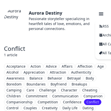
Aurora Destiny
Passionate storyteller specializing in
heartfelt tales of love, emotions, and
RSS
personal connections.
Arch
All C
Conflict
All T
1 article
Acceptance
Action
Advice
Affairs
Affection
Age
Alcohol
Appreciation
Attraction
Authenticity
Awareness
Balance
Behavior
Betrayal
Body
Boredom
Boundaries
Boyfriend
Breakups
Camping
Care
Challenge
Character
Cheating
Children
Commitment
Communication
Companion
Companionship
Competition
Confidence
Conflict
Control
Couples
Creativity
Daily Life
Dating