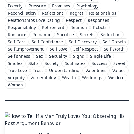
Poverty
Pressure
Promises
Psychology
Reconciliation
Reflections
Regret
Relationships
Relationships Love Dating
Respect
Responses
Responsibility
Retirement
Reunion
Robots
Romance
Romantic
Sacrifice
Secrets
Seduction
Self Care
Self Confidence
Self Discovery
Self Growth
Self Improvement
Self Love
Self Respect
Self Worth
Selfishness
Sex
Sexuality
Signs
Single Life
Singles
Skills
Society
Soulmates
Success
Sweet
True Love
Trust
Understanding
Valentines
Values
Virginity
Vulnerability
Wealth
Weddings
Wisdom
Women