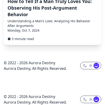
How to Tell If a Man Truly Loves You:
Observing His Post-Argument
Behavior
Understanding a Man’s Love: Analyzing His Behavior
After Arguments
Monday, Oct 7, 2024
5 minute read
© 2022 - 2026 Aurora Destiny
Aurora Destiny, All Rights Reserved.
© 2022 - 2026 Aurora Destiny
Aurora Destiny, All Rights Reserved.