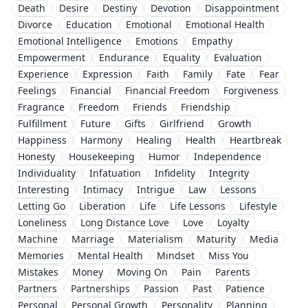
Death
Desire
Destiny
Devotion
Disappointment
Divorce
Education
Emotional
Emotional Health
Emotional Intelligence
Emotions
Empathy
Empowerment
Endurance
Equality
Evaluation
Experience
Expression
Faith
Family
Fate
Fear
Feelings
Financial
Financial Freedom
Forgiveness
Fragrance
Freedom
Friends
Friendship
Fulfillment
Future
Gifts
Girlfriend
Growth
Happiness
Harmony
Healing
Health
Heartbreak
Honesty
Housekeeping
Humor
Independence
Individuality
Infatuation
Infidelity
Integrity
Interesting
Intimacy
Intrigue
Law
Lessons
Letting Go
Liberation
Life
Life Lessons
Lifestyle
Loneliness
Long Distance Love
Love
Loyalty
Machine
Marriage
Materialism
Maturity
Media
Memories
Mental Health
Mindset
Miss You
Mistakes
Money
Moving On
Pain
Parents
Partners
Partnerships
Passion
Past
Patience
Personal
Personal Growth
Personality
Planning