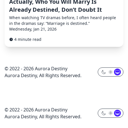
Actually, Who You Will Marry Is
Already Destined, Don’t Doubt It
When watching TV dramas before, I often heard people
in the dramas say: “Marriage is destined.”
Wednesday, Jan 21, 2026
4 minute read
© 2022 - 2026 Aurora Destiny
Aurora Destiny, All Rights Reserved.
© 2022 - 2026 Aurora Destiny
Aurora Destiny, All Rights Reserved.