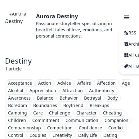
Aurora Destiny
Passionate storyteller specializing in
heartfelt tales of love, emotions, and
RSS
personal connections.
Arch
All C
Destiny
All T
1 article
Acceptance
Action
Advice
Affairs
Affection
Age
Alcohol
Appreciation
Attraction
Authenticity
Awareness
Balance
Behavior
Betrayal
Body
Boredom
Boundaries
Boyfriend
Breakups
Camping
Care
Challenge
Character
Cheating
Children
Commitment
Communication
Companion
Companionship
Competition
Confidence
Conflict
Control
Couples
Creativity
Daily Life
Dating