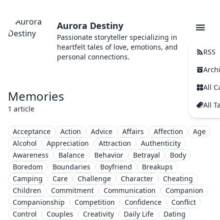
Aurora Destiny
Passionate storyteller specializing in
heartfelt tales of love, emotions, and
RSS
personal connections.
Arch
All C
Memories
All T
1 article
Acceptance
Action
Advice
Affairs
Affection
Age
Alcohol
Appreciation
Attraction
Authenticity
Awareness
Balance
Behavior
Betrayal
Body
Boredom
Boundaries
Boyfriend
Breakups
Camping
Care
Challenge
Character
Cheating
Children
Commitment
Communication
Companion
Companionship
Competition
Confidence
Conflict
Control
Couples
Creativity
Daily Life
Dating