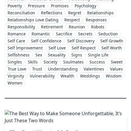
Poverty
Pressure
Promises
Psychology
Reconciliation
Reflections
Regret
Relationships
Relationships Love Dating
Respect
Responses
Responsibility
Retirement
Reunion
Robots
Romance
Romantic
Sacrifice
Secrets
Seduction
Self Care
Self Confidence
Self Discovery
Self Growth
Self Improvement
Self Love
Self Respect
Self Worth
Selfishness
Sex
Sexuality
Signs
Single Life
Singles
Skills
Society
Soulmates
Success
Sweet
True Love
Trust
Understanding
Valentines
Values
Virginity
Vulnerability
Wealth
Weddings
Wisdom
Women