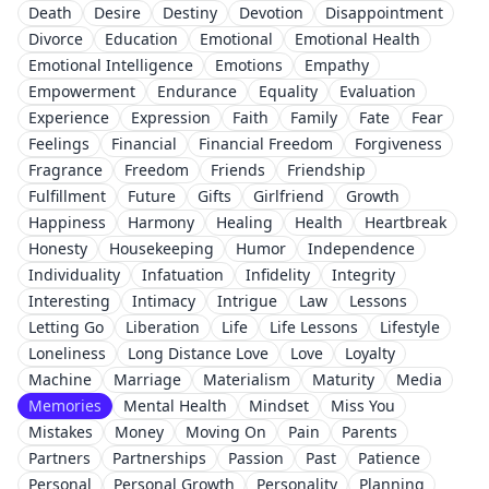
Death
Desire
Destiny
Devotion
Disappointment
Divorce
Education
Emotional
Emotional Health
Emotional Intelligence
Emotions
Empathy
Empowerment
Endurance
Equality
Evaluation
Experience
Expression
Faith
Family
Fate
Fear
Feelings
Financial
Financial Freedom
Forgiveness
Fragrance
Freedom
Friends
Friendship
Fulfillment
Future
Gifts
Girlfriend
Growth
Happiness
Harmony
Healing
Health
Heartbreak
Honesty
Housekeeping
Humor
Independence
Individuality
Infatuation
Infidelity
Integrity
Interesting
Intimacy
Intrigue
Law
Lessons
Letting Go
Liberation
Life
Life Lessons
Lifestyle
Loneliness
Long Distance Love
Love
Loyalty
Machine
Marriage
Materialism
Maturity
Media
Memories
Mental Health
Mindset
Miss You
Mistakes
Money
Moving On
Pain
Parents
Partners
Partnerships
Passion
Past
Patience
Personal
Personal Growth
Personality
Planning