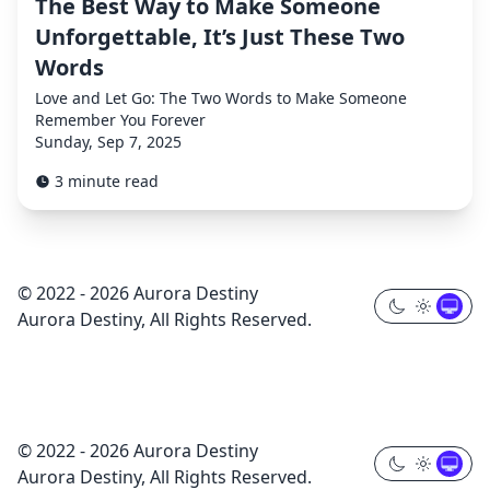
The Best Way to Make Someone
Unforgettable, It’s Just These Two
Words
Love and Let Go: The Two Words to Make Someone
Remember You Forever
Sunday, Sep 7, 2025
3 minute read
© 2022 - 2026 Aurora Destiny
Aurora Destiny, All Rights Reserved.
© 2022 - 2026 Aurora Destiny
Aurora Destiny, All Rights Reserved.