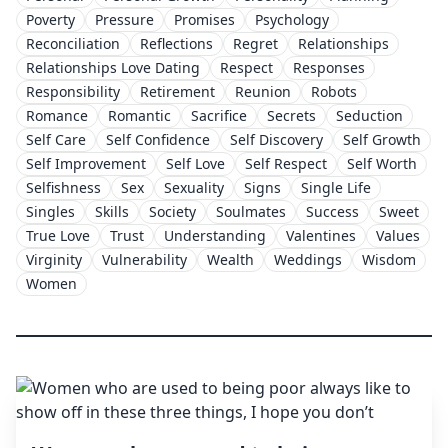
Poverty
Pressure
Promises
Psychology
Reconciliation
Reflections
Regret
Relationships
Relationships Love Dating
Respect
Responses
Responsibility
Retirement
Reunion
Robots
Romance
Romantic
Sacrifice
Secrets
Seduction
Self Care
Self Confidence
Self Discovery
Self Growth
Self Improvement
Self Love
Self Respect
Self Worth
Selfishness
Sex
Sexuality
Signs
Single Life
Singles
Skills
Society
Soulmates
Success
Sweet
True Love
Trust
Understanding
Valentines
Values
Virginity
Vulnerability
Wealth
Weddings
Wisdom
Women