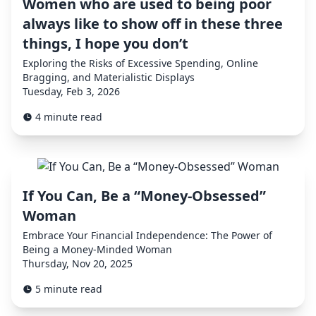
Women who are used to being poor
always like to show off in these three
things, I hope you don’t
Exploring the Risks of Excessive Spending, Online
Bragging, and Materialistic Displays
Tuesday, Feb 3, 2026
4 minute read
If You Can, Be a “Money-Obsessed”
Woman
Embrace Your Financial Independence: The Power of
Being a Money-Minded Woman
Thursday, Nov 20, 2025
5 minute read