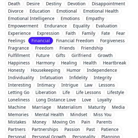
Death
Desire
Destiny
Devotion
Disappointment
Divorce
Education
Emotional
Emotional Health
Emotional Intelligence
Emotions
Empathy
Empowerment
Endurance
Equality
Evaluation
Experience
Expression
Faith
Family
Fate
Fear
Feelings
Financial
Financial Freedom
Forgiveness
Fragrance
Freedom
Friends
Friendship
Fulfillment
Future
Gifts
Girlfriend
Growth
Happiness
Harmony
Healing
Health
Heartbreak
Honesty
Housekeeping
Humor
Independence
Individuality
Infatuation
Infidelity
Integrity
Interesting
Intimacy
Intrigue
Law
Lessons
Letting Go
Liberation
Life
Life Lessons
Lifestyle
Loneliness
Long Distance Love
Love
Loyalty
Machine
Marriage
Materialism
Maturity
Media
Memories
Mental Health
Mindset
Miss You
Mistakes
Money
Moving On
Pain
Parents
Partners
Partnerships
Passion
Past
Patience
Personal
Personal Growth
Personality
Planning