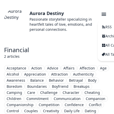
Aurora Destiny
Passionate storyteller specializing in
heartfelt tales of love, emotions, and
RSS
personal connections.
Arch
All C
Financial
All T
2 articles
Acceptance
Action
Advice
Affairs
Affection
Age
Alcohol
Appreciation
Attraction
Authenticity
Awareness
Balance
Behavior
Betrayal
Body
Boredom
Boundaries
Boyfriend
Breakups
Camping
Care
Challenge
Character
Cheating
Children
Commitment
Communication
Companion
Companionship
Competition
Confidence
Conflict
Control
Couples
Creativity
Daily Life
Dating