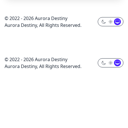
© 2022 - 2026 Aurora Destiny
Aurora Destiny, All Rights Reserved.
© 2022 - 2026 Aurora Destiny
Aurora Destiny, All Rights Reserved.