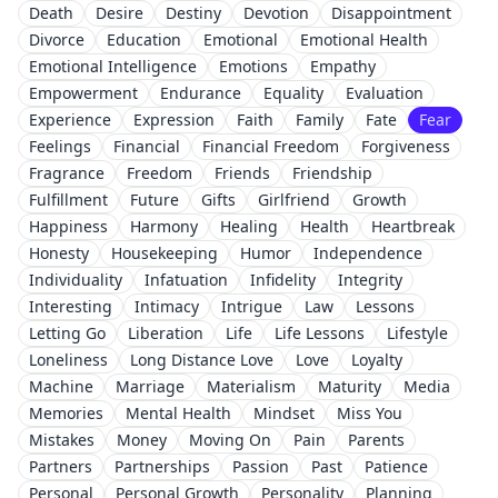
Death
Desire
Destiny
Devotion
Disappointment
Divorce
Education
Emotional
Emotional Health
Emotional Intelligence
Emotions
Empathy
Empowerment
Endurance
Equality
Evaluation
Experience
Expression
Faith
Family
Fate
Fear
Feelings
Financial
Financial Freedom
Forgiveness
Fragrance
Freedom
Friends
Friendship
Fulfillment
Future
Gifts
Girlfriend
Growth
Happiness
Harmony
Healing
Health
Heartbreak
Honesty
Housekeeping
Humor
Independence
Individuality
Infatuation
Infidelity
Integrity
Interesting
Intimacy
Intrigue
Law
Lessons
Letting Go
Liberation
Life
Life Lessons
Lifestyle
Loneliness
Long Distance Love
Love
Loyalty
Machine
Marriage
Materialism
Maturity
Media
Memories
Mental Health
Mindset
Miss You
Mistakes
Money
Moving On
Pain
Parents
Partners
Partnerships
Passion
Past
Patience
Personal
Personal Growth
Personality
Planning