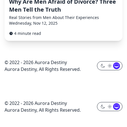
Why Are Men Afraid of Divorce? Three
Men Tell the Truth
Real Stories from Men About Their Experiences
Wednesday, Nov 12, 2025
4 minute read
© 2022 - 2026 Aurora Destiny
Aurora Destiny, All Rights Reserved.
© 2022 - 2026 Aurora Destiny
Aurora Destiny, All Rights Reserved.