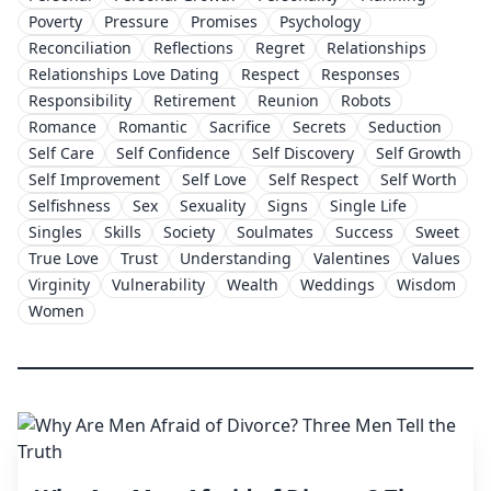
Poverty
Pressure
Promises
Psychology
Reconciliation
Reflections
Regret
Relationships
Relationships Love Dating
Respect
Responses
Responsibility
Retirement
Reunion
Robots
Romance
Romantic
Sacrifice
Secrets
Seduction
Self Care
Self Confidence
Self Discovery
Self Growth
Self Improvement
Self Love
Self Respect
Self Worth
Selfishness
Sex
Sexuality
Signs
Single Life
Singles
Skills
Society
Soulmates
Success
Sweet
True Love
Trust
Understanding
Valentines
Values
Virginity
Vulnerability
Wealth
Weddings
Wisdom
Women