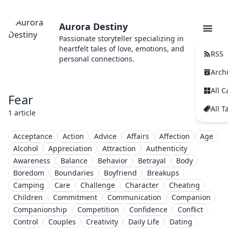
Aurora Destiny
Passionate storyteller specializing in
heartfelt tales of love, emotions, and
RSS
personal connections.
Arch
All C
Fear
All T
1 article
Acceptance
Action
Advice
Affairs
Affection
Age
Alcohol
Appreciation
Attraction
Authenticity
Awareness
Balance
Behavior
Betrayal
Body
Boredom
Boundaries
Boyfriend
Breakups
Camping
Care
Challenge
Character
Cheating
Children
Commitment
Communication
Companion
Companionship
Competition
Confidence
Conflict
Control
Couples
Creativity
Daily Life
Dating