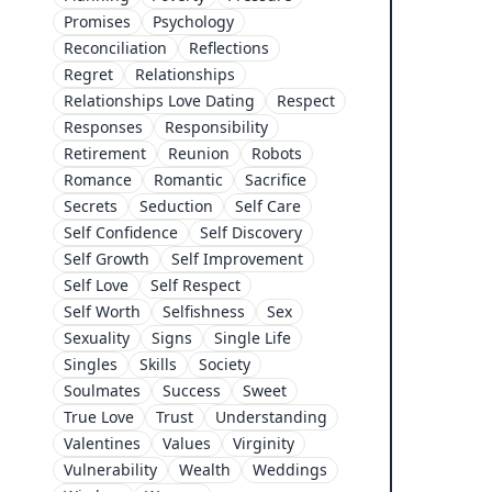
Promises
Psychology
Reconciliation
Reflections
Regret
Relationships
Relationships Love Dating
Respect
Responses
Responsibility
Retirement
Reunion
Robots
Romance
Romantic
Sacrifice
Secrets
Seduction
Self Care
Self Confidence
Self Discovery
Self Growth
Self Improvement
Self Love
Self Respect
Self Worth
Selfishness
Sex
Sexuality
Signs
Single Life
Singles
Skills
Society
Soulmates
Success
Sweet
True Love
Trust
Understanding
Valentines
Values
Virginity
Vulnerability
Wealth
Weddings