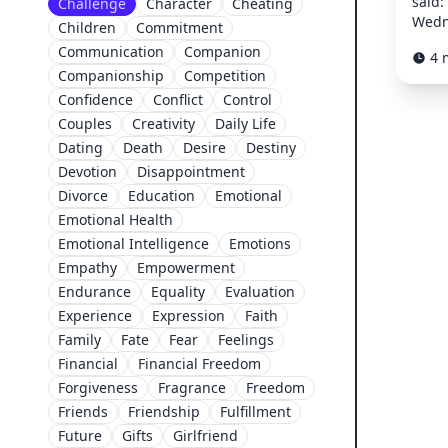
said:
Challenge
Character
Cheating
Wedn
Children
Commitment
Communication
Companion
4 
Companionship
Competition
Confidence
Conflict
Control
Couples
Creativity
Daily Life
Dating
Death
Desire
Destiny
Devotion
Disappointment
Divorce
Education
Emotional
Emotional Health
Emotional Intelligence
Emotions
Empathy
Empowerment
Endurance
Equality
Evaluation
Experience
Expression
Faith
Family
Fate
Fear
Feelings
Financial
Financial Freedom
Forgiveness
Fragrance
Freedom
Friends
Friendship
Fulfillment
Future
Gifts
Girlfriend