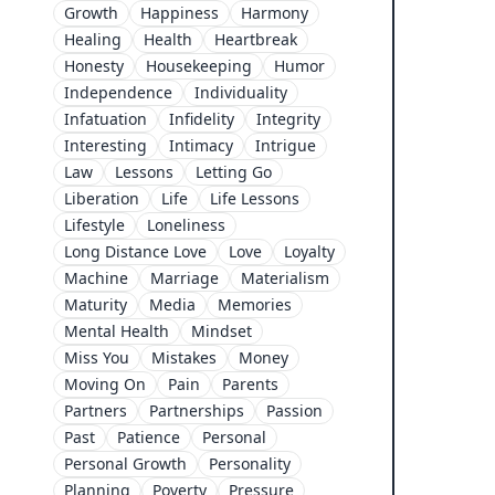
Growth
Happiness
Harmony
Healing
Health
Heartbreak
Honesty
Housekeeping
Humor
Independence
Individuality
Infatuation
Infidelity
Integrity
Interesting
Intimacy
Intrigue
Law
Lessons
Letting Go
Liberation
Life
Life Lessons
Lifestyle
Loneliness
Long Distance Love
Love
Loyalty
Machine
Marriage
Materialism
Maturity
Media
Memories
Mental Health
Mindset
Miss You
Mistakes
Money
Moving On
Pain
Parents
Partners
Partnerships
Passion
Past
Patience
Personal
Personal Growth
Personality
Planning
Poverty
Pressure