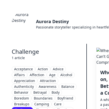
Aurora Destiny
Passionate storyteller specializing in heartf
Challenge
1 article
Acceptance
Action
Advice
Whe
Affairs
Affection
Age
Alcohol
on,
Appreciation
Attraction
Bet
Authenticity
Awareness
Balance
a C
Behavior
Betrayal
Body
Boredom
Boundaries
Boyfriend
A whi
Breakups
Camping
Care
a pas