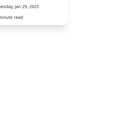
esday, Jan 29, 2025
minute read