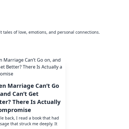
elt tales of love, emotions, and personal connections.
n Marriage Can’t Go
 and Can’t Get
ter? There Is Actually
ompromise
le back, I read a book that had
sage that struck me deeply. It