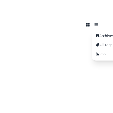
Archive
All Tags
RSS