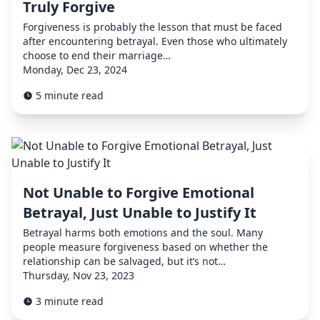
Truly Forgive
Forgiveness is probably the lesson that must be faced
after encountering betrayal. Even those who ultimately
choose to end their marriage…
Monday, Dec 23, 2024
5 minute read
Not Unable to Forgive Emotional
Betrayal, Just Unable to Justify It
Betrayal harms both emotions and the soul. Many
people measure forgiveness based on whether the
relationship can be salvaged, but it’s not…
Thursday, Nov 23, 2023
3 minute read