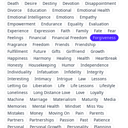
Death
Desire
Destiny
Devotion
Disappointment
Divorce
Education
Emotional
Emotional Health
Emotional Intelligence
Emotions
Empathy
Empowerment
Endurance
Equality
Evaluation
Experience
Expression
Faith
Family
Fate
Fear
Feelings
Financial
Financial Freedom
Forgiveness
Fragrance
Freedom
Friends
Friendship
Fulfillment
Future
Gifts
Girlfriend
Growth
Happiness
Harmony
Healing
Health
Heartbreak
Honesty
Housekeeping
Humor
Independence
Individuality
Infatuation
Infidelity
Integrity
Interesting
Intimacy
Intrigue
Law
Lessons
Letting Go
Liberation
Life
Life Lessons
Lifestyle
Loneliness
Long Distance Love
Love
Loyalty
Machine
Marriage
Materialism
Maturity
Media
Memories
Mental Health
Mindset
Miss You
Mistakes
Money
Moving On
Pain
Parents
Partners
Partnerships
Passion
Past
Patience
Personal
Personal Growth
Personality
Planning