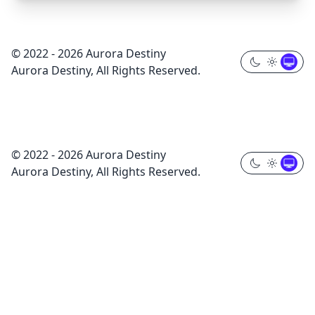
© 2022 - 2026 Aurora Destiny
Aurora Destiny, All Rights Reserved.
© 2022 - 2026 Aurora Destiny
Aurora Destiny, All Rights Reserved.