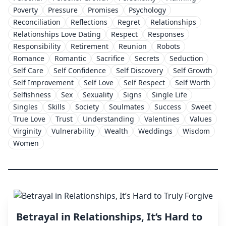
Poverty
Pressure
Promises
Psychology
Reconciliation
Reflections
Regret
Relationships
Relationships Love Dating
Respect
Responses
Responsibility
Retirement
Reunion
Robots
Romance
Romantic
Sacrifice
Secrets
Seduction
Self Care
Self Confidence
Self Discovery
Self Growth
Self Improvement
Self Love
Self Respect
Self Worth
Selfishness
Sex
Sexuality
Signs
Single Life
Singles
Skills
Society
Soulmates
Success
Sweet
True Love
Trust
Understanding
Valentines
Values
Virginity
Vulnerability
Wealth
Weddings
Wisdom
Women
Betrayal in Relationships, It’s Hard to