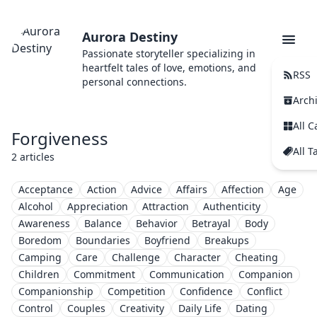
Aurora Destiny
Passionate storyteller specializing in
heartfelt tales of love, emotions, and
RSS
personal connections.
Arch
All C
Forgiveness
All T
2 articles
Acceptance
Action
Advice
Affairs
Affection
Age
Alcohol
Appreciation
Attraction
Authenticity
Awareness
Balance
Behavior
Betrayal
Body
Boredom
Boundaries
Boyfriend
Breakups
Camping
Care
Challenge
Character
Cheating
Children
Commitment
Communication
Companion
Companionship
Competition
Confidence
Conflict
Control
Couples
Creativity
Daily Life
Dating