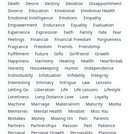
Death
Desire
Destiny
Devotion
Disappointment
Divorce
Education
Emotional
Emotional Health
Emotional Intelligence
Emotions
Empathy
Empowerment
Endurance
Equality
Evaluation
Experience
Expression
Faith
Family
Fate
Fear
Feelings
Financial
Financial Freedom
Forgiveness
Fragrance
Freedom
Friends
Friendship
Fulfillment
Future
Gifts
Girlfriend
Growth
Happiness
Harmony
Healing
Health
Heartbreak
Honesty
Housekeeping
Humor
Independence
Individuality
Infatuation
Infidelity
Integrity
Interesting
Intimacy
Intrigue
Law
Lessons
Letting Go
Liberation
Life
Life Lessons
Lifestyle
Loneliness
Long Distance Love
Love
Loyalty
Machine
Marriage
Materialism
Maturity
Media
Memories
Mental Health
Mindset
Miss You
Mistakes
Money
Moving On
Pain
Parents
Partners
Partnerships
Passion
Past
Patience
Personal
Personal Growth
Personality
Planning