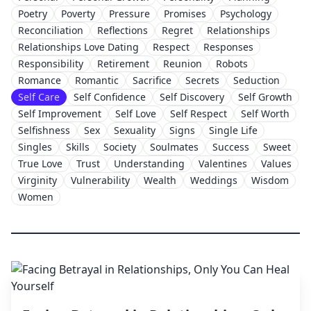
Poetry
Poverty
Pressure
Promises
Psychology
Reconciliation
Reflections
Regret
Relationships
Relationships Love Dating
Respect
Responses
Responsibility
Retirement
Reunion
Robots
Romance
Romantic
Sacrifice
Secrets
Seduction
Self Care
Self Confidence
Self Discovery
Self Growth
Self Improvement
Self Love
Self Respect
Self Worth
Selfishness
Sex
Sexuality
Signs
Single Life
Singles
Skills
Society
Soulmates
Success
Sweet
True Love
Trust
Understanding
Valentines
Values
Virginity
Vulnerability
Wealth
Weddings
Wisdom
Women