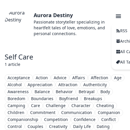
Aurora Destiny
Passionate storyteller specializing in
heartfelt tales of love, emotions, and
RSS
personal connections.
Arch
All C
Self Care
All T
1 article
Acceptance
Action
Advice
Affairs
Affection
Age
Alcohol
Appreciation
Attraction
Authenticity
Awareness
Balance
Behavior
Betrayal
Body
Boredom
Boundaries
Boyfriend
Breakups
Camping
Care
Challenge
Character
Cheating
Children
Commitment
Communication
Companion
Companionship
Competition
Confidence
Conflict
Control
Couples
Creativity
Daily Life
Dating