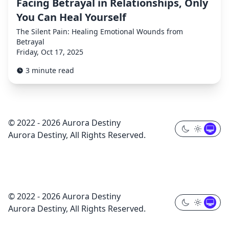
Facing Betrayal in Relationships, Only
You Can Heal Yourself
The Silent Pain: Healing Emotional Wounds from
Betrayal
Friday, Oct 17, 2025
3 minute read
© 2022 - 2026 Aurora Destiny
Aurora Destiny, All Rights Reserved.
© 2022 - 2026 Aurora Destiny
Aurora Destiny, All Rights Reserved.