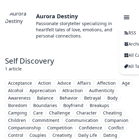
Aurora Destiny
Passionate storyteller specializing in
heartfelt tales of love, emotions, and
RSS
personal connections.
Arch
All C
Self Discovery
All T
1 article
Acceptance
Action
Advice
Affairs
Affection
Age
Alcohol
Appreciation
Attraction
Authenticity
Awareness
Balance
Behavior
Betrayal
Body
Boredom
Boundaries
Boyfriend
Breakups
Camping
Care
Challenge
Character
Cheating
Children
Commitment
Communication
Companion
Companionship
Competition
Confidence
Conflict
Control
Couples
Creativity
Daily Life
Dating