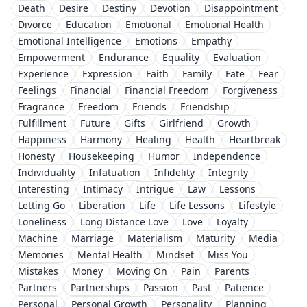
Death
Desire
Destiny
Devotion
Disappointment
Divorce
Education
Emotional
Emotional Health
Emotional Intelligence
Emotions
Empathy
Empowerment
Endurance
Equality
Evaluation
Experience
Expression
Faith
Family
Fate
Fear
Feelings
Financial
Financial Freedom
Forgiveness
Fragrance
Freedom
Friends
Friendship
Fulfillment
Future
Gifts
Girlfriend
Growth
Happiness
Harmony
Healing
Health
Heartbreak
Honesty
Housekeeping
Humor
Independence
Individuality
Infatuation
Infidelity
Integrity
Interesting
Intimacy
Intrigue
Law
Lessons
Letting Go
Liberation
Life
Life Lessons
Lifestyle
Loneliness
Long Distance Love
Love
Loyalty
Machine
Marriage
Materialism
Maturity
Media
Memories
Mental Health
Mindset
Miss You
Mistakes
Money
Moving On
Pain
Parents
Partners
Partnerships
Passion
Past
Patience
Personal
Personal Growth
Personality
Planning