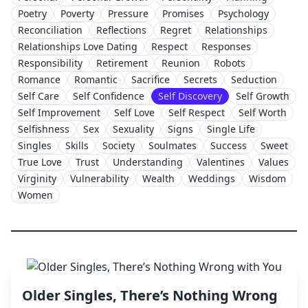
Poetry
Poverty
Pressure
Promises
Psychology
Reconciliation
Reflections
Regret
Relationships
Relationships Love Dating
Respect
Responses
Responsibility
Retirement
Reunion
Robots
Romance
Romantic
Sacrifice
Secrets
Seduction
Self Care
Self Confidence
Self Discovery
Self Growth
Self Improvement
Self Love
Self Respect
Self Worth
Selfishness
Sex
Sexuality
Signs
Single Life
Singles
Skills
Society
Soulmates
Success
Sweet
True Love
Trust
Understanding
Valentines
Values
Virginity
Vulnerability
Wealth
Weddings
Wisdom
Women
Older Singles, There’s Nothing Wrong