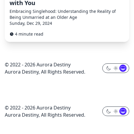
with You
Embracing Singlehood: Understanding the Reality of
Being Unmarried at an Older Age
Sunday, Dec 29, 2024
4 minute read
© 2022 - 2026 Aurora Destiny
Aurora Destiny, All Rights Reserved.
© 2022 - 2026 Aurora Destiny
Aurora Destiny, All Rights Reserved.